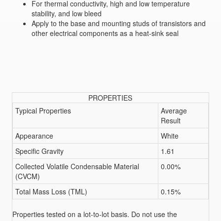
For thermal conductivity, high and low temperature
stability, and low bleed
Apply to the base and mounting studs of transistors and
other electrical components as a heat-sink seal
PROPERTIES
Typical Properties
Average
Result
Appearance
White
Specific Gravity
1.61
Collected Volatile Condensable Material
0.00%
(CVCM)
Total Mass Loss (TML)
0.15%
Properties tested on a lot-to-lot basis. Do not use the