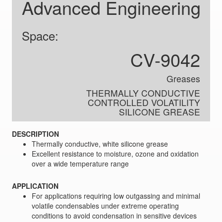
Advanced Engineering
Space:
CV-9042
Greases
THERMALLY CONDUCTIVE
CONTROLLED VOLATILITY
SILICONE GREASE
DESCRIPTION
Thermally conductive, white silicone grease
Excellent resistance to moisture, ozone and oxidation
over a wide temperature range
APPLICATION
For applications requiring low outgassing and minimal
volatile condensables under extreme operating
conditions to avoid condensation in sensitive devices