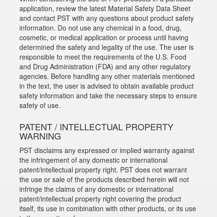
application, review the latest Material Safety Data Sheet
and contact PST with any questions about product safety
information. Do not use any chemical in a food, drug,
cosmetic, or medical application or process until having
determined the safety and legality of the use. The user is
responsible to meet the requirements of the U.S. Food
and Drug Administration (FDA) and any other regulatory
agencies. Before handling any other materials mentioned
in the text, the user is advised to obtain available product
safety information and take the necessary steps to ensure
safety of use.
PATENT / INTELLECTUAL PROPERTY
WARNING
PST disclaims any expressed or implied warranty against
the infringement of any domestic or international
patent/intellectual property right. PST does not warrant
the use or sale of the products described herein will not
infringe the claims of any domestic or international
patent/intellectual property right covering the product
itself, its use in combination with other products, or its use