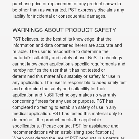
purchase price or replacement of any product shown to
be other than as warranted. PST expressly disclaims any
liability for incidental or consequential damages.
WARNINGS ABOUT PRODUCT SAFETY
PST believes, to the best of its knowledge, that the
information and data contained herein are accurate and
reliable. The user is responsible to determine the
material’s suitability and safety of use. NuSil Technology
cannot know each application’s specific requirements and
hereby notifies the user that it has not tested or
determined this material’s suitability or safety for use in
any application. The user is responsible to adequately test
and determine the safety and suitability for their
application and NuSil Technology makes no warranty
concerning fitness for any use or purpose. PST has
completed no testing to establish safety of use in any
medical application. PST has tested this material only to
determine if the product meets the applicable
specifications. (Please contact PST for assistance and
recommendations when establishing specifications.)
When considering the use of PST products in a particular