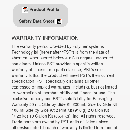
Product Profile
Safety Data Sheet
WARRANTY INFORMATION
The warranty period provided by Polymer systems
Technology ltd (hereinafter “PST”) is from the date of
shipment when stored below 40°C in original unopened
containers. Unless PST provides a specific written
warranty of fitness for a particular use, PST’s sole
warranty is that the product will meet PST’s then current
specification. PST specifically disclaims all other
expressed or implied warranties, including, but not limited
to, warranties of merchantability and fitness for use. The
exclusive remedy and PST’s sole liability for Packaging
Warranty 50 mL Side-by-Side Kit 200 mL Side-by-Side Kit
400 ml Side-by-Side Kit 2 Pint Kit (910 g) 2 Gallon Kit
(7.28 kg) 10 Gallon Kit (36.4 kg), Inc. All rights reserved.
Trademarks are owned by PST or its affiliates unless
otherwise noted. breach of warranty is limited to refund of