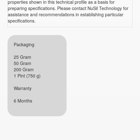
properties shown in this technical profile as a basis for
preparing specifications. Please contact NuSil Technology for
assistance and recommendations in establishing particular
specifications.
Packaging
25 Gram
50 Gram
200 Gram
1 Pint (750 g)
Warranty
6 Months