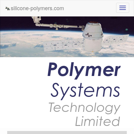
silicone-polymers.com
Polymer
Systems
Technology
Limited