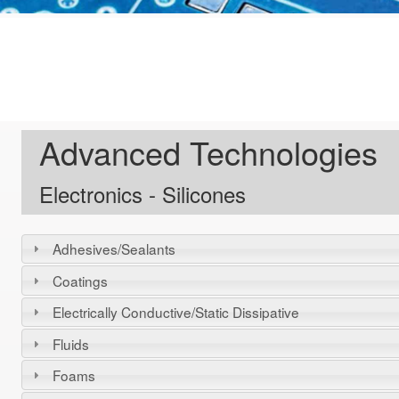
Advanced Technologies
Electronics - Silicones
Adhesives/Sealants
Coatings
Electrically Conductive/Static Dissipative
Fluids
Foams