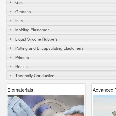
Gels
Greases
Inks
Molding Elastomer
Liquid Silicone Rubbers
Potting and Encapsulating Elastomers
Primers
Resins
Thermally Conductive
Biomaterials
Advanced
T