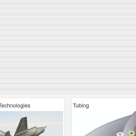
echnologies
Tubing