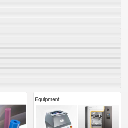
Equipment