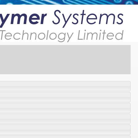
lymer
Systems
Technology Limited