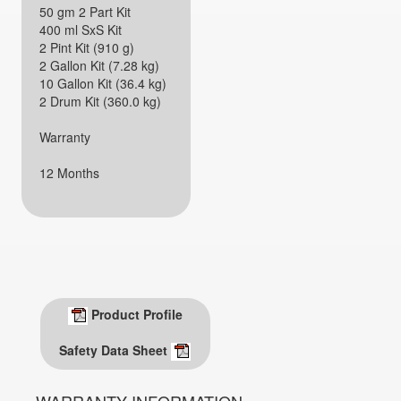
50 gm 2 Part Kit
400 ml SxS Kit
2 Pint Kit (910 g)
2 Gallon Kit (7.28 kg)
10 Gallon Kit (36.4 kg)
2 Drum Kit (360.0 kg)
Warranty
12 Months
Product Profile
Safety Data Sheet