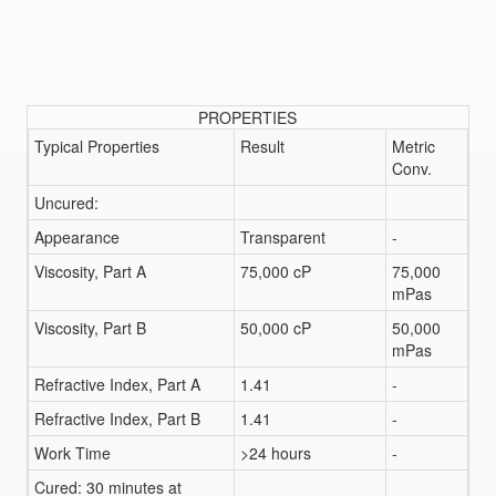
PROPERTIES
Typical Properties
Result
Metric
Conv.
Uncured:
Appearance
Transparent
-
Viscosity, Part A
75,000 cP
75,000
mPas
Viscosity, Part B
50,000 cP
50,000
mPas
Refractive Index, Part A
1.41
-
Refractive Index, Part B
1.41
-
Work Time
>24 hours
-
Cured: 30 minutes at