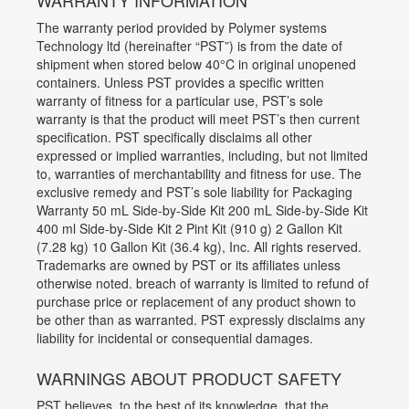
WARRANTY INFORMATION
The warranty period provided by Polymer systems
Technology ltd (hereinafter “PST”) is from the date of
shipment when stored below 40°C in original unopened
containers. Unless PST provides a specific written
warranty of fitness for a particular use, PST’s sole
warranty is that the product will meet PST’s then current
specification. PST specifically disclaims all other
expressed or implied warranties, including, but not limited
to, warranties of merchantability and fitness for use. The
exclusive remedy and PST’s sole liability for Packaging
Warranty 50 mL Side-by-Side Kit 200 mL Side-by-Side Kit
400 ml Side-by-Side Kit 2 Pint Kit (910 g) 2 Gallon Kit
(7.28 kg) 10 Gallon Kit (36.4 kg), Inc. All rights reserved.
Trademarks are owned by PST or its affiliates unless
otherwise noted. breach of warranty is limited to refund of
purchase price or replacement of any product shown to
be other than as warranted. PST expressly disclaims any
liability for incidental or consequential damages.
WARNINGS ABOUT PRODUCT SAFETY
PST believes, to the best of its knowledge, that the