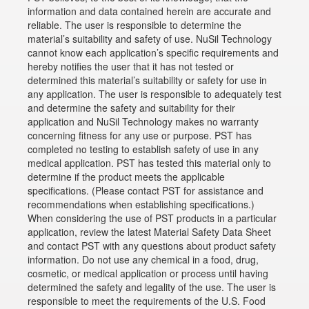
information and data contained herein are accurate and
reliable. The user is responsible to determine the
material’s suitability and safety of use. NuSil Technology
cannot know each application’s specific requirements and
hereby notifies the user that it has not tested or
determined this material’s suitability or safety for use in
any application. The user is responsible to adequately test
and determine the safety and suitability for their
application and NuSil Technology makes no warranty
concerning fitness for any use or purpose. PST has
completed no testing to establish safety of use in any
medical application. PST has tested this material only to
determine if the product meets the applicable
specifications. (Please contact PST for assistance and
recommendations when establishing specifications.)
When considering the use of PST products in a particular
application, review the latest Material Safety Data Sheet
and contact PST with any questions about product safety
information. Do not use any chemical in a food, drug,
cosmetic, or medical application or process until having
determined the safety and legality of the use. The user is
responsible to meet the requirements of the U.S. Food