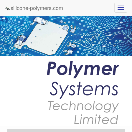
silicone-polymers.com
Polymer
Systems
Technology
Limited