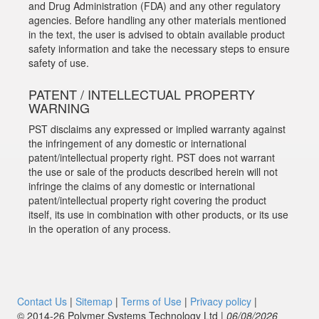
and Drug Administration (FDA) and any other regulatory
agencies. Before handling any other materials mentioned
in the text, the user is advised to obtain available product
safety information and take the necessary steps to ensure
safety of use.
PATENT / INTELLECTUAL PROPERTY
WARNING
PST disclaims any expressed or implied warranty against
the infringement of any domestic or international
patent/intellectual property right. PST does not warrant
the use or sale of the products described herein will not
infringe the claims of any domestic or international
patent/intellectual property right covering the product
itself, its use in combination with other products, or its use
in the operation of any process.
Contact Us
|
Sitemap
|
Terms of Use
|
Privacy policy
|
© 2014‑26 Polymer Systems Technology Ltd |
06/08/2026