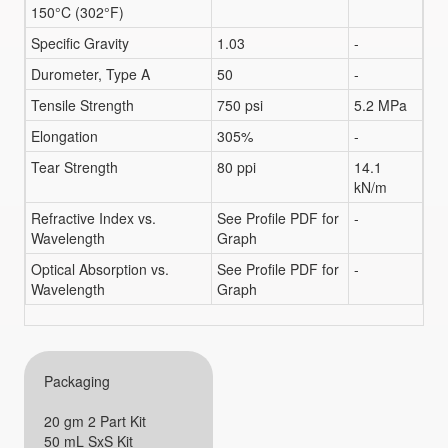
150°C (302°F)
Specific Gravity
1.03
-
Durometer, Type A
50
-
Tensile Strength
750 psi
5.2 MPa
Elongation
305%
-
Tear Strength
80 ppi
14.1
kN/m
Refractive Index vs.
See Profile PDF for
-
Wavelength
Graph
Optical Absorption vs.
See Profile PDF for
-
Wavelength
Graph
Packaging
20 gm 2 Part Kit
50 mL SxS Kit