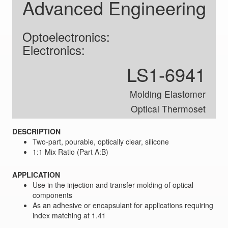
Advanced Engineering
Optoelectronics:
Electronics:
LS1-6941
Molding Elastomer
Optical Thermoset
DESCRIPTION
Two-part, pourable, optically clear, silicone
1:1 Mix Ratio (Part A:B)
APPLICATION
Use in the injection and transfer molding of optical
components
As an adhesive or encapsulant for applications requiring
index matching at 1.41