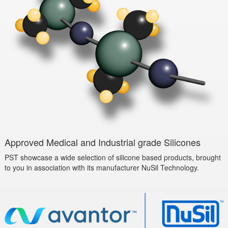
Approved Medical and Industrial grade Silicones
PST showcase a wide selection of silicone based products, brought
to you in association with its manufacturer NuSil Technology.