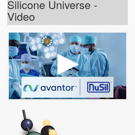
Silicone Universe -
Video