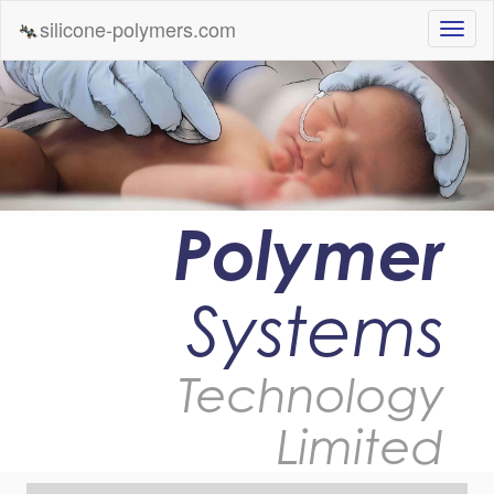
silicone-polymers.com
Polymer
Systems
Technology
Limited