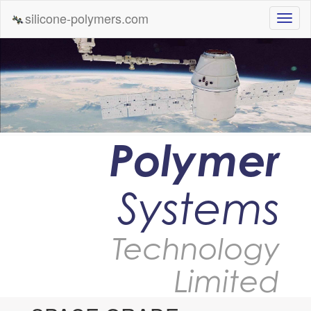
silicone-polymers.com
Polymer
Systems
Technology
Limited