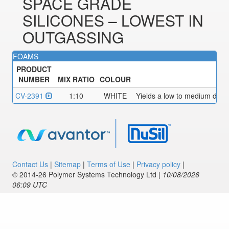
SPACE GRADE
SILICONES – LOWEST IN
OUTGASSING
FOAMS
PRODUCT
NUMBER
MIX RATIO
COLOUR
CV-2391
1:10
WHITE
Yields a low to medium densi
Contact Us
|
Sitemap
|
Terms of Use
|
Privacy policy
|
© 2014‑26 Polymer Systems Technology Ltd |
10/08/2026
06:09 UTC