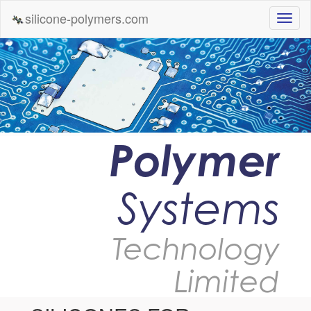
silicone-polymers.com
Polymer
Systems
Technology
Limited