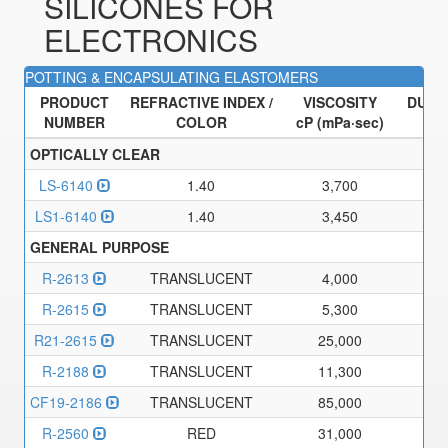
SILICONES FOR
ELECTRONICS
POTTING & ENCAPSULATING ELASTOMERS
PRODUCT
REFRACTIVE INDEX /
VISCOSITY
DURO
NUMBER
COLOR
cP (mPa·sec)
TY
OPTICALLY CLEAR
LS-6140
1.40
3,700
LS1-6140
1.40
3,450
GENERAL PURPOSE
R-2613
TRANSLUCENT
4,000
R-2615
TRANSLUCENT
5,300
R21-2615
TRANSLUCENT
25,000
R-2188
TRANSLUCENT
11,300
CF19-2186
TRANSLUCENT
85,000
R-2560
RED
31,000