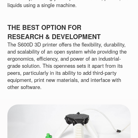
liquids using a single machine.
THE BEST OPTION FOR
RESEARCH & DEVELOPMENT
The S600D 3D printer offers the flexibility, durability,
and scalability of an open system while providing the
ergonomics, efficiency, and power of an industrial-
grade solution. This openness sets it apart from its
peers, particularly in its ability to add third-party
equipment, print new materials, and interface with
other software.