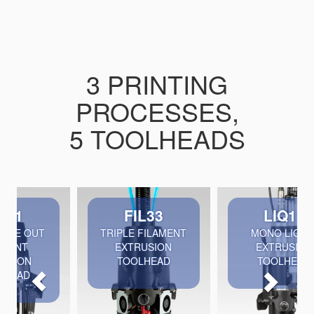
3 PRINTING
PROCESSES,
5 TOOLHEADS
Previous
Nex
FIL33
LIQ11
TRIPLE FILAMENT
MONO LIQUID
EXTRUSION
EXTRUSION
TOOLHEAD
TOOLHEAD