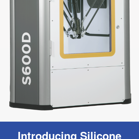
Introducing Silicone