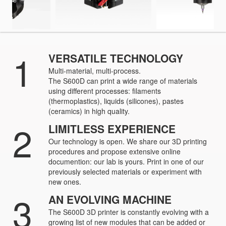
1
VERSATILE TECHNOLOGY
Multi-material, multi-process.
The S600D can print a wide range of materials
using different processes: filaments
(thermoplastics), liquids (silicones), pastes
(ceramics) in high quality.
2
LIMITLESS EXPERIENCE
Our technology is open. We share our 3D printing
procedures and propose extensive online
documention: our lab is yours. Print in one of our
previously selected materials or experiment with
new ones.
3
AN EVOLVING MACHINE
The S600D 3D printer is constantly evolving with a
growing list of new modules that can be added or