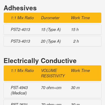
Adhesives
1:1 Mix Ratio
Durometer
Work Time
PST2-4013
15 (Type A)
15 h
PST3-4013
20 (Type A)
2 h
Electrically Conductive
1:1 Mix Ratio
VOLUME
Work Time
RESISTIVITY
PST-4943
70 ohm×cm
30 m
(Medical)
PST-2631
70 ohm×cm
30 m