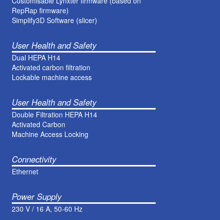
Customisable Lynxter firmware (based on
RepRap firmware)
Simplify3D Software (slicer)
User Health and Safety
Dual HEPA H14
Activated carbon filtration
Lockable machine access
User Health and Safety
Double Filtration HEPA H14
Activated Carbon
Machine Access Locking
Connectivity
Ethernet
Power Supply
230 V / 16 A, 50-60 Hz