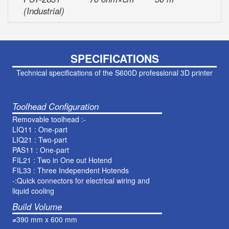
(Industrial)
SPECIFICATIONS
Technical specifications of the S600D professional 3D printer
Toolhead Configuration
Removable toolhead :-
LIQ11 : One-part
LIQ21 : Two-part
PAS11 : One-part
FIL21 : Two in One out Hotend
FIL33 : Three Independent Hotends
-:Quick connectors for electrical wiring and
liquid cooling
Build Volume
⌀390 mm x 600 mm