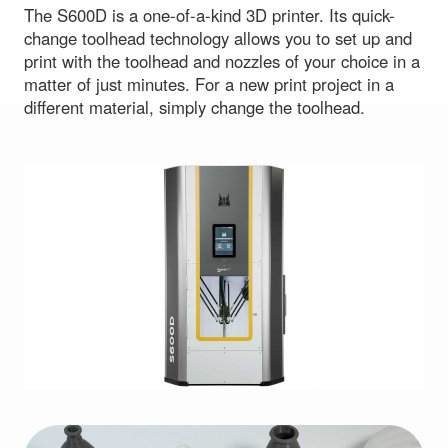
The S600D is a one-of-a-kind 3D printer. Its quick-
change toolhead technology allows you to set up and
print with the toolhead and nozzles of your choice in a
matter of just minutes. For a new print project in a
different material, simply change the toolhead.