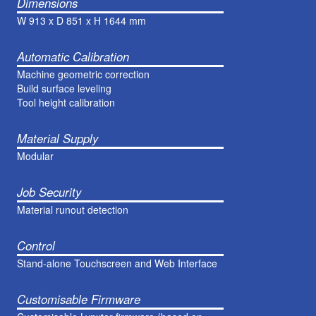
Dimensions
W 913 x D 851 x H 1644 mm
Automatic Calibration
Machine geometric correction
Build surface leveling
Tool height calibration
Material Supply
Modular
Job Security
Material runout detection
Control
Stand-alone Touchscreen and Web Interface
Customisable Firmware