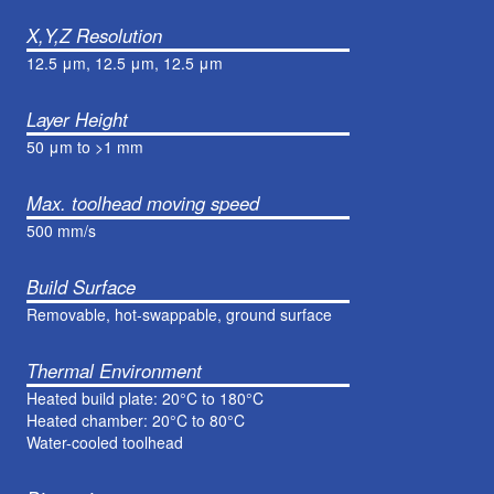
X,Y,Z Resolution
12.5 μm, 12.5 μm, 12.5 μm
Layer Height
50 μm to >1 mm
Max. toolhead moving speed
500 mm/s
Build Surface
Removable, hot-swappable, ground surface
Thermal Environment
Heated build plate: 20°C to 180°C
Heated chamber: 20°C to 80°C
Water-cooled toolhead