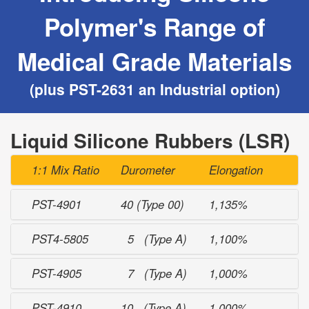
Polymer's Range of
Medical Grade Materials
(plus PST-2631 an Industrial option)
Liquid Silicone Rubbers (LSR)
1:1 Mix Ratio
Durometer
Elongation
PST-4901
40 (Type 00)
1,135%
PST4-5805
5 (Type A)
1,100%
PST-4905
7 (Type A)
1,000%
PST-4910
10 (Type A)
1,000%