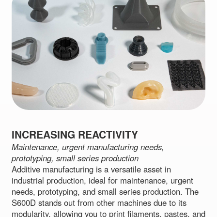
INCREASING REACTIVITY
Maintenance, urgent manufacturing needs,
prototyping, small series production
Additive manufacturing is a versatile asset in
industrial production, ideal for maintenance, urgent
needs, prototyping, and small series production. The
S600D stands out from other machines due to its
modularity, allowing you to print filaments, pastes, and