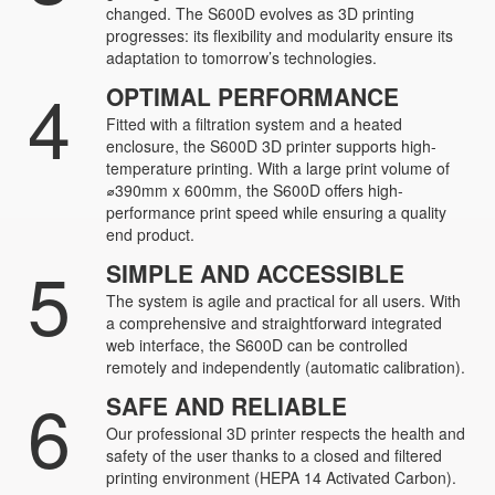
changed. The S600D evolves as 3D printing
progresses: its flexibility and modularity ensure its
adaptation to tomorrow’s technologies.
4
OPTIMAL PERFORMANCE
Fitted with a filtration system and a heated
enclosure, the S600D 3D printer supports high-
temperature printing. With a large print volume of
⌀390mm x 600mm, the S600D offers high-
performance print speed while ensuring a quality
end product.
5
SIMPLE AND ACCESSIBLE
The system is agile and practical for all users. With
a comprehensive and straightforward integrated
web interface, the S600D can be controlled
remotely and independently (automatic calibration).
6
SAFE AND RELIABLE
Our professional 3D printer respects the health and
safety of the user thanks to a closed and filtered
printing environment (HEPA 14 Activated Carbon).