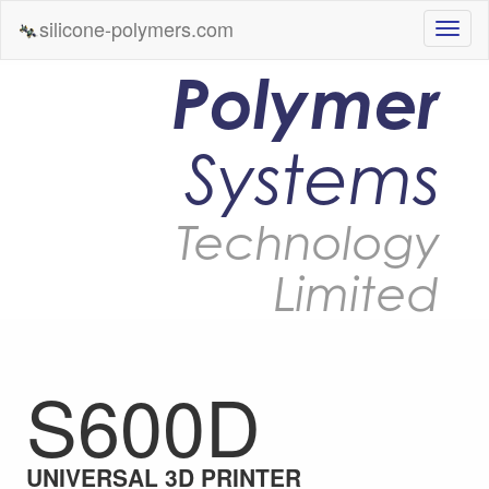
silicone-polymers.com
Polymer
Systems
Technology
Limited
S600D
UNIVERSAL 3D PRINTER