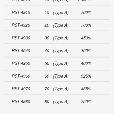
PST-4915
15 (Type A)
700%
PST-4920
20 (Type A)
700%
PST-4930
30 (Type A)
450%
PST-4940
40 (Type A)
350%
PST-4950
50 (Type A)
400%
PST-4960
60 (Type A)
525%
PST-4970
70 (Type A)
465%
PST-4980
80 (Type A)
250%