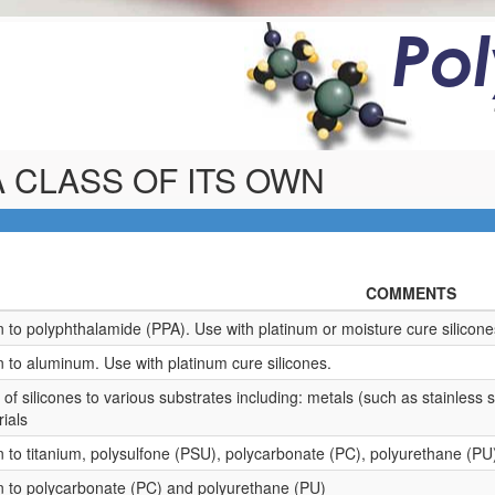
Po
 CLASS OF ITS OWN
COMMENTS
 to polyphthalamide (PPA). Use with platinum or moisture cure silicone
 to aluminum. Use with platinum cure silicones.
f silicones to various substrates including: metals (such as stainless s
rials
 to titanium, polysulfone (PSU), polycarbonate (PC), polyurethane (PU
 to polycarbonate (PC) and polyurethane (PU)