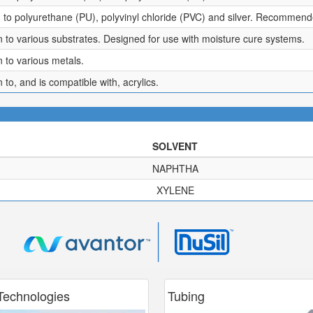
to polyurethane (PU), polyvinyl chloride (PVC) and silver. Recommended
 to various substrates. Designed for use with moisture cure systems.
 to various metals.
to, and is compatible with, acrylics.
SOLVENT
NAPHTHA
XYLENE
echnologies
Tubing