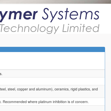
lymer
Systems
Technology Limited
s.
teel, steel, copper and aluminum), ceramics, rigid plastics, and
). Recommended where platinum inhibition is of concern.