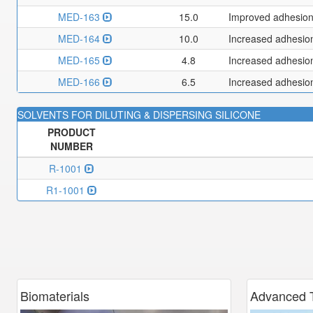
MED-163
15.0
Improved adhesion 
MED-164
10.0
Increased adhesion
MED-165
4.8
Increased adhesion
MED-166
6.5
Increased adhesion 
SOLVENTS FOR DILUTING & DISPERSING SILICONE
PRODUCT
NUMBER
R-1001
R1-1001
Biomaterials
Advanced
T