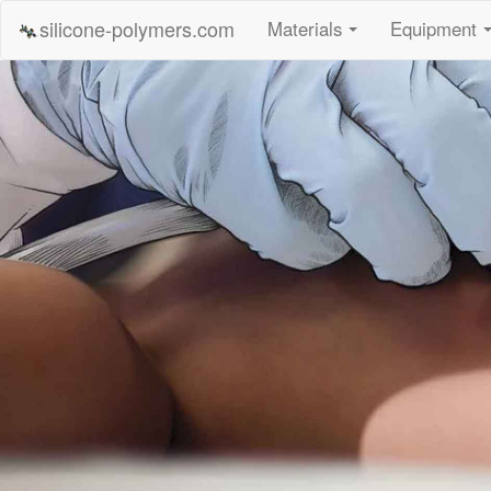
silicone-polymers.com
Materials
Equipment
...