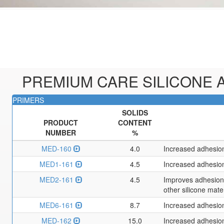
PREMIUM CARE SILICONE A
PRIMERS
SOLIDS
PRODUCT
CONTENT
NUMBER
%
MED-160
4.0
Increased adhesion
MED1-161
4.5
Increased adhesion
MED2-161
4.5
Improves adhesion o
other silicone mate
MED6-161
8.7
Increased adhesion
MED-162
15.0
Increased adhesion