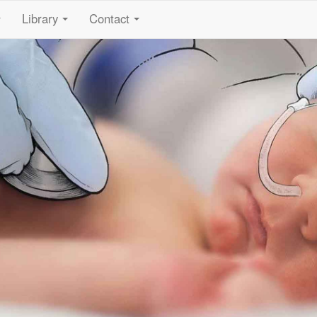
Library
Contact
...
...
...