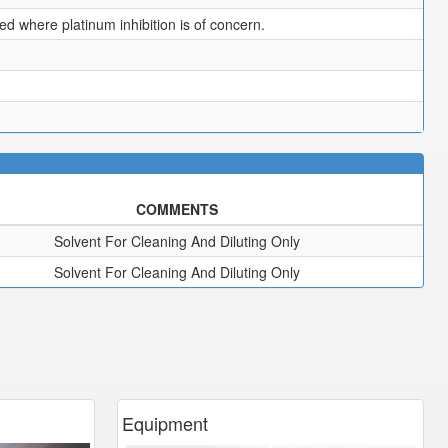
 where platinum inhibition is of concern.
COMMENTS
Solvent For Cleaning And Diluting Only
Solvent For Cleaning And Diluting Only
Equipment