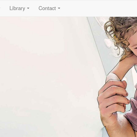
Library
Contact
...
...
...