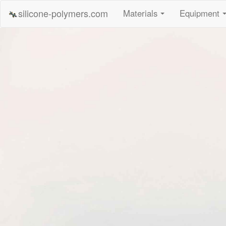
silicone-polymers.com
Materials
Equipment
...