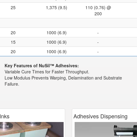
25
1,375 (9.5)
110 (0.76) @
200
20
1000 (6.9)
-
15
1000 (6.9)
-
20
1000 (6.9)
-
Key Features of NuSil™ Adhesives:
Variable Cure Times for Faster Throughput.
Low Modulus Prevents Warping, Delamination and Substrate
Failure.
Inks
Adhesives Dispensing