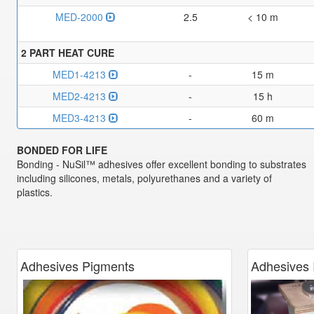
MED-2000
2.5
< 10 m
2 PART HEAT CURE
MED1-4213
-
15 m
MED2-4213
-
15 h
MED3-4213
-
60 m
BONDED FOR LIFE
Bonding - NuSil™ adhesives offer excellent bonding to substrates
including silicones, metals, polyurethanes and a variety of
plastics.
Adhesives Pigments
Adhesives 