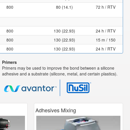
800
80 (14.1)
72 h / RTV
800
130 (22.93)
24 h / RTV
800
130 (22.93)
15 m / 150
800
130 (22.93)
24 h / RTV
Primers
Primers may be used to improve the bond between a silicone
adhesive and a substrate (silicone, metal, and certain plastics).
Adhesives Mixing