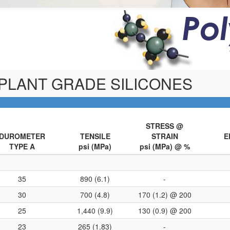
Po
MPLANT GRADE SILICONES
STRESS @
DUROMETER
TENSILE
STRAIN
E
TYPE A
psi (MPa)
psi (MPa) @ %
35
890 (6.1)
-
30
700 (4.8)
170 (1.2) @ 200
25
1,440 (9.9)
130 (0.9) @ 200
23
265 (1.83)
-