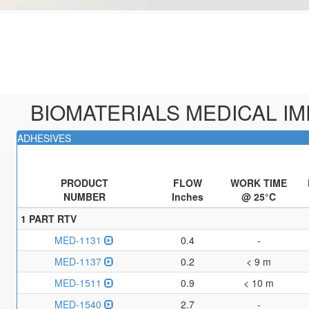
BIOMATERIALS MEDICAL I
ADHESIVES
PRODUCT
FLOW
WORK TIME
NUMBER
Inches
@ 25°C
1 PART RTV
MED-1131
0.4
-
MED-1137
0.2
< 9 m
MED-1511
0.9
< 10 m
MED-1540
2.7
-