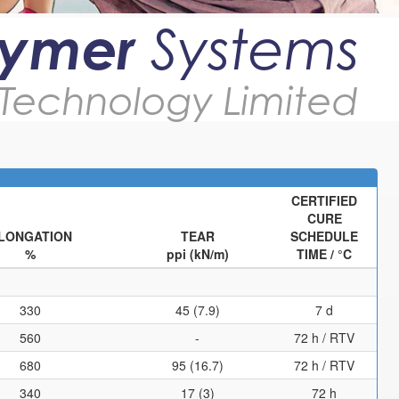
lymer
Systems
Technology Limited
CERTIFIED
CURE
LONGATION
TEAR
SCHEDULE
%
ppi (kN/m)
TIME / °C
330
45 (7.9)
7 d
560
-
72 h / RTV
680
95 (16.7)
72 h / RTV
340
17 (3)
72 h