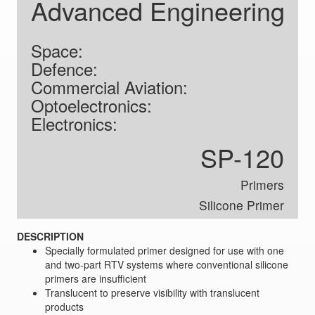
Advanced Engineering
Space:
Defence:
Commercial Aviation:
Optoelectronics:
Electronics:
SP-120
Primers
Silicone Primer
DESCRIPTION
Specially formulated primer designed for use with one
and two-part RTV systems where conventional silicone
primers are insufficient
Translucent to preserve visibility with translucent
products