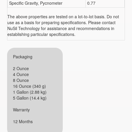
Specific Gravity, Pycnometer
0.77
The above properties are tested on a lot-to-lot basis. Do not
use as a basis for preparing specifications. Please contact
NuSil Technology for assistance and recommendations in
establishing particular specifications.
Packaging
2 Ounce
4 Ounce
8 Ounce
16 Ounce (340 g)
1 Gallon (2.88 kg)
5 Gallon (14.4 kg)
Warranty
12 Months