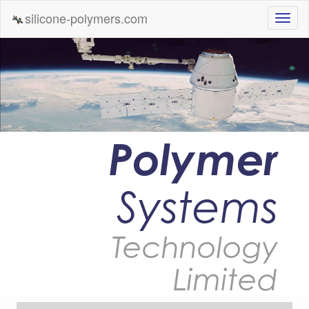
silicone-polymers.com
Polymer
Systems
Technology
Limited