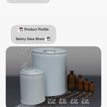
Product Profile
Safety Data Sheet