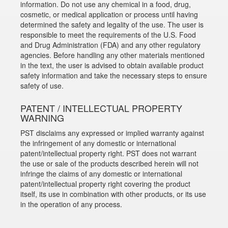
information. Do not use any chemical in a food, drug,
cosmetic, or medical application or process until having
determined the safety and legality of the use. The user is
responsible to meet the requirements of the U.S. Food
and Drug Administration (FDA) and any other regulatory
agencies. Before handling any other materials mentioned
in the text, the user is advised to obtain available product
safety information and take the necessary steps to ensure
safety of use.
PATENT / INTELLECTUAL PROPERTY
WARNING
PST disclaims any expressed or implied warranty against
the infringement of any domestic or international
patent/intellectual property right. PST does not warrant
the use or sale of the products described herein will not
infringe the claims of any domestic or international
patent/intellectual property right covering the product
itself, its use in combination with other products, or its use
in the operation of any process.