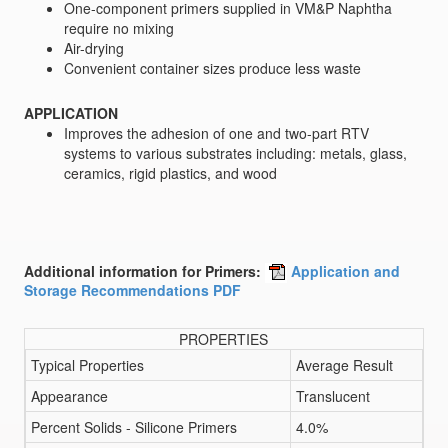
One-component primers supplied in VM&P Naphtha
require no mixing
Air-drying
Convenient container sizes produce less waste
APPLICATION
Improves the adhesion of one and two-part RTV
systems to various substrates including: metals, glass,
ceramics, rigid plastics, and wood
Additional information for Primers:
Application and
Storage Recommendations PDF
PROPERTIES
Typical Properties
Average Result
Appearance
Translucent
Percent Solids - Silicone Primers
4.0%