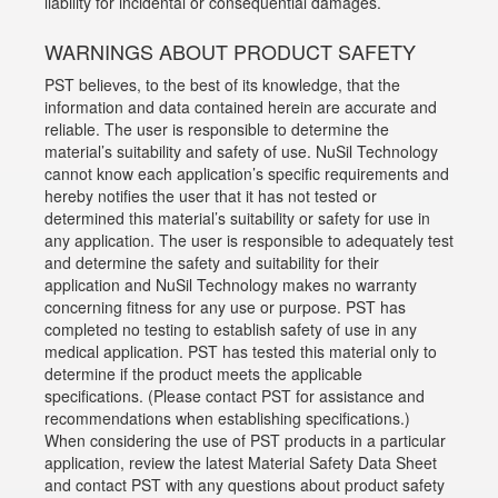
liability for incidental or consequential damages.
WARNINGS ABOUT PRODUCT SAFETY
PST believes, to the best of its knowledge, that the
information and data contained herein are accurate and
reliable. The user is responsible to determine the
material’s suitability and safety of use. NuSil Technology
cannot know each application’s specific requirements and
hereby notifies the user that it has not tested or
determined this material’s suitability or safety for use in
any application. The user is responsible to adequately test
and determine the safety and suitability for their
application and NuSil Technology makes no warranty
concerning fitness for any use or purpose. PST has
completed no testing to establish safety of use in any
medical application. PST has tested this material only to
determine if the product meets the applicable
specifications. (Please contact PST for assistance and
recommendations when establishing specifications.)
When considering the use of PST products in a particular
application, review the latest Material Safety Data Sheet
and contact PST with any questions about product safety