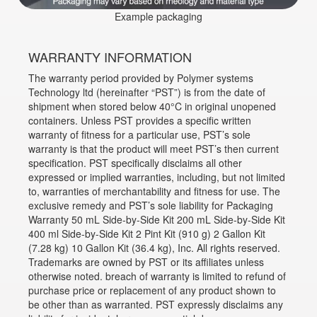
Example packaging
WARRANTY INFORMATION
The warranty period provided by Polymer systems
Technology ltd (hereinafter “PST”) is from the date of
shipment when stored below 40°C in original unopened
containers. Unless PST provides a specific written
warranty of fitness for a particular use, PST’s sole
warranty is that the product will meet PST’s then current
specification. PST specifically disclaims all other
expressed or implied warranties, including, but not limited
to, warranties of merchantability and fitness for use. The
exclusive remedy and PST’s sole liability for Packaging
Warranty 50 mL Side-by-Side Kit 200 mL Side-by-Side Kit
400 ml Side-by-Side Kit 2 Pint Kit (910 g) 2 Gallon Kit
(7.28 kg) 10 Gallon Kit (36.4 kg), Inc. All rights reserved.
Trademarks are owned by PST or its affiliates unless
otherwise noted. breach of warranty is limited to refund of
purchase price or replacement of any product shown to
be other than as warranted. PST expressly disclaims any