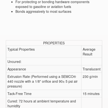
For protecting or bonding hardware components
exposed to gasoline or aviation fuels
Bonds aggressively to most surfaces
PROPERTIES
Typical Properties
Average
Result
Uncured:
Appearance
Translucent
Extrusion Rate (Performed using a SEMCO®
230 g/min
440 nozzle with a 1/8" orifice and 90± 5 psi air
pressure)
Tack-Free Time
15 minutes
Cured: 72 hours at ambient temperature and
humidity