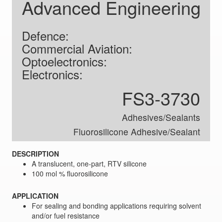
Advanced Engineering
Defence:
Commercial Aviation:
Optoelectronics:
Electronics:
FS3-3730
Adhesives/Sealants
Fluorosilicone Adhesive/Sealant
DESCRIPTION
A translucent, one-part, RTV silicone
100 mol % fluorosilicone
APPLICATION
For sealing and bonding applications requiring solvent
and/or fuel resistance