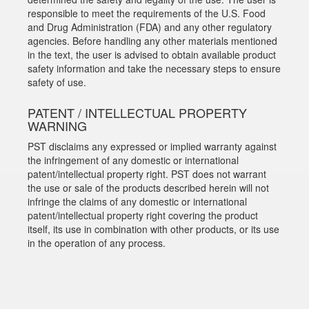
responsible to meet the requirements of the U.S. Food
and Drug Administration (FDA) and any other regulatory
agencies. Before handling any other materials mentioned
in the text, the user is advised to obtain available product
safety information and take the necessary steps to ensure
safety of use.
PATENT / INTELLECTUAL PROPERTY
WARNING
PST disclaims any expressed or implied warranty against
the infringement of any domestic or international
patent/intellectual property right. PST does not warrant
the use or sale of the products described herein will not
infringe the claims of any domestic or international
patent/intellectual property right covering the product
itself, its use in combination with other products, or its use
in the operation of any process.