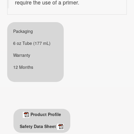
require the use of a primer.
Packaging
6 oz Tube (177 mL)
Warranty
12 Months
Product Profile
Safety Data Sheet