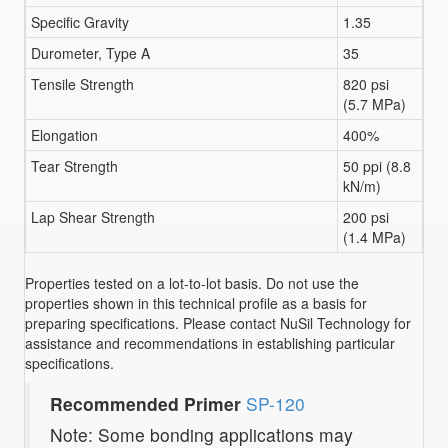
Specific Gravity
1.35
Durometer, Type A
35
Tensile Strength
820 psi
(5.7 MPa)
Elongation
400%
Tear Strength
50 ppi (8.8
kN/m)
Lap Shear Strength
200 psi
(1.4 MPa)
Properties tested on a lot-to-lot basis. Do not use the
properties shown in this technical profile as a basis for
preparing specifications. Please contact NuSil Technology for
assistance and recommendations in establishing particular
specifications.
Recommended Primer
SP-120
Note: Some bonding applications may