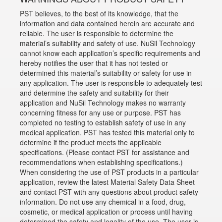
PST believes, to the best of its knowledge, that the
information and data contained herein are accurate and
reliable. The user is responsible to determine the
material’s suitability and safety of use. NuSil Technology
cannot know each application’s specific requirements and
hereby notifies the user that it has not tested or
determined this material’s suitability or safety for use in
any application. The user is responsible to adequately test
and determine the safety and suitability for their
application and NuSil Technology makes no warranty
concerning fitness for any use or purpose. PST has
completed no testing to establish safety of use in any
medical application. PST has tested this material only to
determine if the product meets the applicable
specifications. (Please contact PST for assistance and
recommendations when establishing specifications.)
When considering the use of PST products in a particular
application, review the latest Material Safety Data Sheet
and contact PST with any questions about product safety
information. Do not use any chemical in a food, drug,
cosmetic, or medical application or process until having
determined the safety and legality of the use. The user is