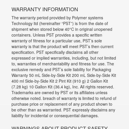
WARRANTY INFORMATION
The warranty period provided by Polymer systems
Technology ltd (hereinafter “PST”) is from the date of
shipment when stored below 40°C in original unopened
containers. Unless PST provides a specific written
warranty of fitness for a particular use, PST’s sole
warranty is that the product will meet PST’s then current
specification. PST specifically disclaims all other
expressed or implied warranties, including, but not limited
to, warranties of merchantability and fitness for use. The
exclusive remedy and PST’s sole liability for Packaging
Warranty 50 mL Side-by-Side Kit 200 mL Side-by-Side Kit
400 ml Side-by-Side Kit 2 Pint Kit (910 g) 2 Gallon Kit
(7.28 kg) 10 Gallon Kit (36.4 kg), Inc. All rights reserved.
Trademarks are owned by PST or its affiliates unless
otherwise noted. breach of warranty is limited to refund of
purchase price or replacement of any product shown to
be other than as warranted. PST expressly disclaims any
liability for incidental or consequential damages.
WARNINGS ABOUT PRODUCT SAFETY