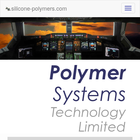
silicone-polymers.com
Polymer
Systems
Technology
Limited