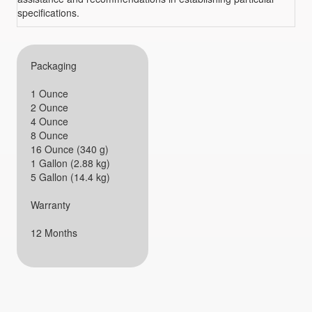
specifications.
Packaging
1 Ounce
2 Ounce
4 Ounce
8 Ounce
16 Ounce (340 g)
1 Gallon (2.88 kg)
5 Gallon (14.4 kg)
Warranty
12 Months