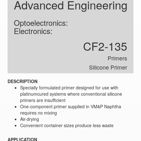
Advanced Engineering
Optoelectronics:
Electronics:
CF2-135
Primers
Silicone Primer
DESCRIPTION
Specially formulated primer designed for use with
platinumcured systems where conventional silicone
primers are insufficient
One-component primer supplied in VM&P Naphtha
requires no mixing
Air-drying
Convenient container sizes produce less waste
APPLICATION