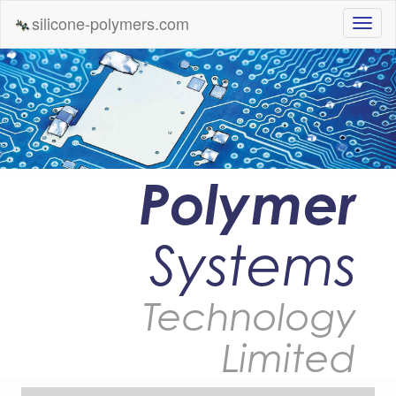
silicone-polymers.com
Polymer
Systems
Technology
Limited