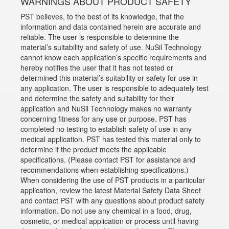
WARNINGS ABOUT PRODUCT SAFETY
PST believes, to the best of its knowledge, that the
information and data contained herein are accurate and
reliable. The user is responsible to determine the
material’s suitability and safety of use. NuSil Technology
cannot know each application’s specific requirements and
hereby notifies the user that it has not tested or
determined this material’s suitability or safety for use in
any application. The user is responsible to adequately test
and determine the safety and suitability for their
application and NuSil Technology makes no warranty
concerning fitness for any use or purpose. PST has
completed no testing to establish safety of use in any
medical application. PST has tested this material only to
determine if the product meets the applicable
specifications. (Please contact PST for assistance and
recommendations when establishing specifications.)
When considering the use of PST products in a particular
application, review the latest Material Safety Data Sheet
and contact PST with any questions about product safety
information. Do not use any chemical in a food, drug,
cosmetic, or medical application or process until having