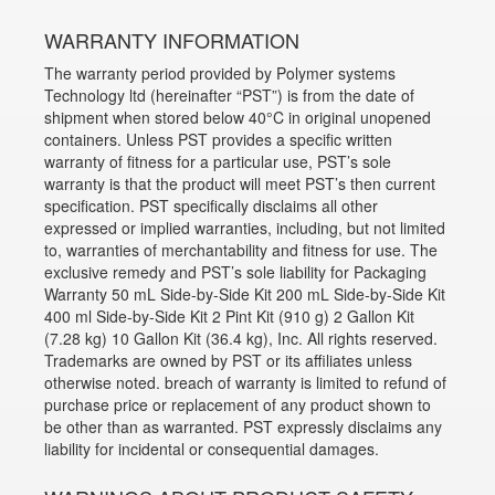
WARRANTY INFORMATION
The warranty period provided by Polymer systems
Technology ltd (hereinafter “PST”) is from the date of
shipment when stored below 40°C in original unopened
containers. Unless PST provides a specific written
warranty of fitness for a particular use, PST’s sole
warranty is that the product will meet PST’s then current
specification. PST specifically disclaims all other
expressed or implied warranties, including, but not limited
to, warranties of merchantability and fitness for use. The
exclusive remedy and PST’s sole liability for Packaging
Warranty 50 mL Side-by-Side Kit 200 mL Side-by-Side Kit
400 ml Side-by-Side Kit 2 Pint Kit (910 g) 2 Gallon Kit
(7.28 kg) 10 Gallon Kit (36.4 kg), Inc. All rights reserved.
Trademarks are owned by PST or its affiliates unless
otherwise noted. breach of warranty is limited to refund of
purchase price or replacement of any product shown to
be other than as warranted. PST expressly disclaims any
liability for incidental or consequential damages.