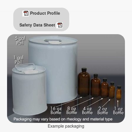
Product Profile
Safety Data Sheet
Example packaging