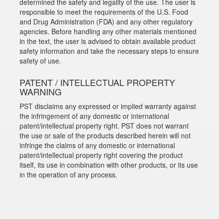
determined the safety and legality of the use. The user is
responsible to meet the requirements of the U.S. Food
and Drug Administration (FDA) and any other regulatory
agencies. Before handling any other materials mentioned
in the text, the user is advised to obtain available product
safety information and take the necessary steps to ensure
safety of use.
PATENT / INTELLECTUAL PROPERTY
WARNING
PST disclaims any expressed or implied warranty against
the infringement of any domestic or international
patent/intellectual property right. PST does not warrant
the use or sale of the products described herein will not
infringe the claims of any domestic or international
patent/intellectual property right covering the product
itself, its use in combination with other products, or its use
in the operation of any process.