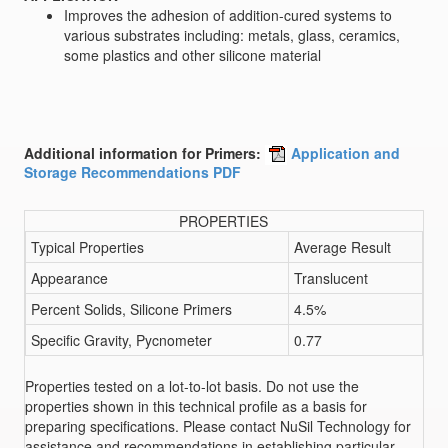
Improves the adhesion of addition-cured systems to
various substrates including: metals, glass, ceramics,
some plastics and other silicone material
Additional information for Primers:
Application and
Storage Recommendations PDF
PROPERTIES
Typical Properties
Average Result
Appearance
Translucent
Percent Solids, Silicone Primers
4.5%
Specific Gravity, Pycnometer
0.77
Properties tested on a lot-to-lot basis. Do not use the
properties shown in this technical profile as a basis for
preparing specifications. Please contact NuSil Technology for
assistance and recommendations in establishing particular