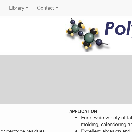
Library
Contact
...
...
...
Po
APPLICATION
For a wide variety of fa
molding, calendering a
 or peroxide residues
Excellent abrasion and 