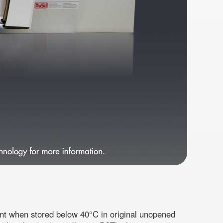
ent when stored below 40°C in original unopened