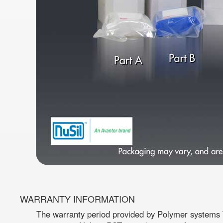
WARRANTY INFORMATION
The warranty period provided by Polymer systems T