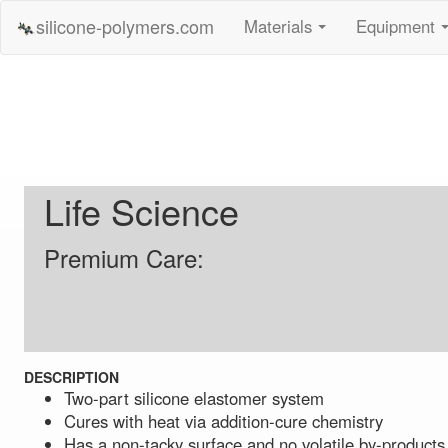
silicone-polymers.com
Materials
Equipment
...
Life Science
Premium Care:
DESCRIPTION
Two-part silicone elastomer system
Cures with heat via addition-cure chemistry
Has a non-tacky surface and no volatile by-products