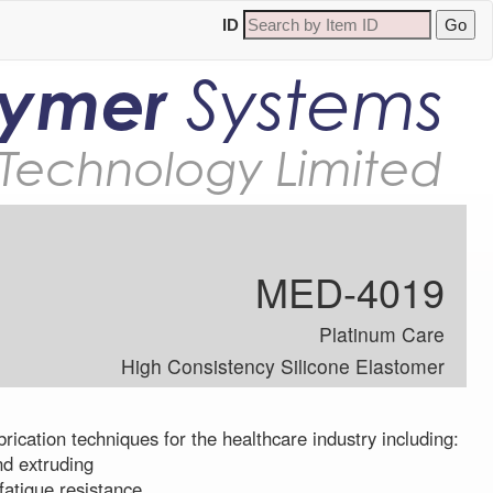
ID
lymer
Systems
Technology Limited
MED-4019
Platinum Care
High Consistency Silicone Elastomer
brication techniques for the healthcare industry including:
nd extruding
fatigue resistance