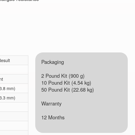
esult
Packaging
2 Pound Kit (900 g)
nt
10 Pound Kit (4.54 kg)
(3.8 mm)
50 Pound Kit (22.68 kg)
(3.3 mm)
Warranty
12 Months