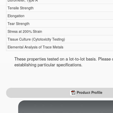
Durometer, Type A
Tensile Strength
Elongation
Tear Strength
Stress at 200% Strain
Tissue Culture (Cytotoxicity Testing)
Elemental Analysis of Trace Metals
These properties tested on a lot-to-lot basis. Pleas
establishing particular specifications.
Product Profile