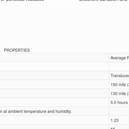
PROPERTIES
Average R
Transluce
150 mils 
130 mils 
5.0 hours
um at ambient temperature and humidity.
1.23