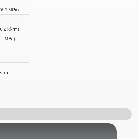
 (8.9 MPa)
36.2 kN/m)
2.1 MPa)
s in