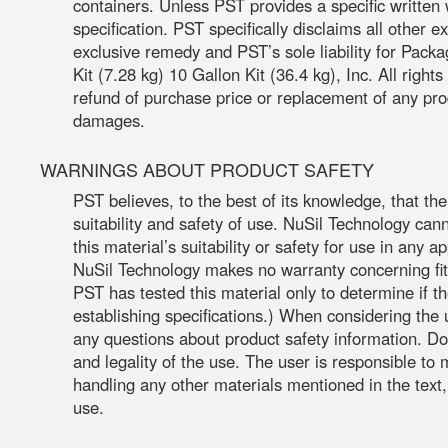
containers. Unless PST provides a specific written 
specification. PST specifically disclaims all other 
exclusive remedy and PST’s sole liability for Pack
Kit (7.28 kg) 10 Gallon Kit (36.4 kg), Inc. All righ
refund of purchase price or replacement of any prod
damages.
WARNINGS ABOUT PRODUCT SAFETY
PST believes, to the best of its knowledge, that th
suitability and safety of use. NuSil Technology can
this material’s suitability or safety for use in any 
NuSil Technology makes no warranty concerning fitn
PST has tested this material only to determine if 
establishing specifications.) When considering the 
any questions about product safety information. Do
and legality of the use. The user is responsible t
handling any other materials mentioned in the text,
use.