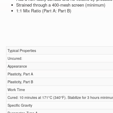
Strained through a 400-mesh screen (minimum)
1:1 Mix Ratio (Part A: Part B)
Typical Properties
Uncured:
Appearance
Plasticity, Part A
Plasticity, Part B
Work Time
Cured: 10 minutes at 171°C (340°F). Stabilize for 3 hours minim
Specific Gravity