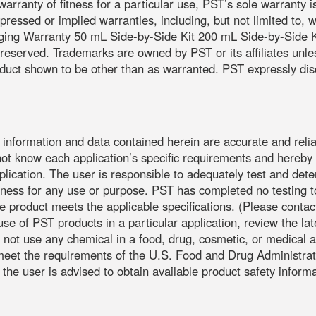
warranty of fitness for a particular use, PST’s sole warranty i
expressed or implied warranties, including, but not limited to, 
aging Warranty 50 mL Side-by-Side Kit 200 mL Side-by-Side Ki
ts reserved. Trademarks are owned by PST or its affiliates unl
uct shown to be other than as warranted. PST expressly discla
e information and data contained herein are accurate and relia
not know each application’s specific requirements and hereby n
application. The user is responsible to adequately test and dete
ess for any use or purpose. PST has completed no testing to 
the product meets the applicable specifications. (Please co
use of PST products in a particular application, review the l
 not use any chemical in a food, drug, cosmetic, or medical a
o meet the requirements of the U.S. Food and Drug Administra
 the user is advised to obtain available product safety inform