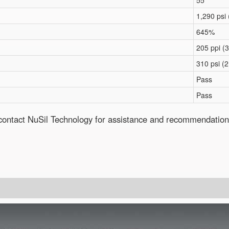
55
1,290 psi
645%
205 ppi (
310 psi (
Pass
Pass
e contact NuSil Technology for assistance and recommendation