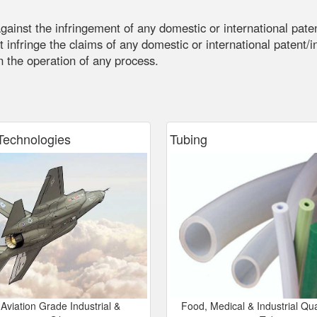
G
ainst the infringement of any domestic or international paten
 infringe the claims of any domestic or international patent/int
in the operation of any process.
echnologies
Tubing
Aviation Grade Industrial &
Food, Medical & Industrial Qual