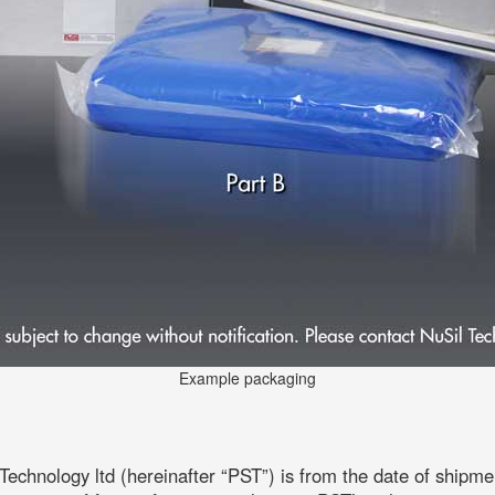
Example packaging
echnology ltd (hereinafter “PST”) is from the date of shipm