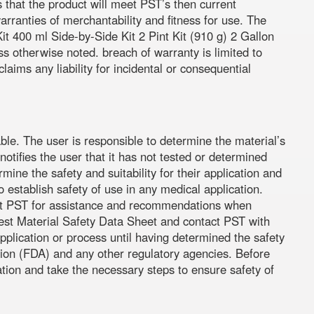
s that the product will meet PST’s then current
warranties of merchantability and fitness for use. The
t 400 ml Side-by-Side Kit 2 Pint Kit (910 g) 2 Gallon
ess otherwise noted. breach of warranty is limited to
ims any liability for incidental or consequential
ble. The user is responsible to determine the material’s
otifies the user that it has not tested or determined
rmine the safety and suitability for their application and
establish safety of use in any medical application.
ntact PST for assistance and recommendations when
atest Material Safety Data Sheet and contact PST with
pplication or process until having determined the safety
tion (FDA) and any other regulatory agencies. Before
ation and take the necessary steps to ensure safety of