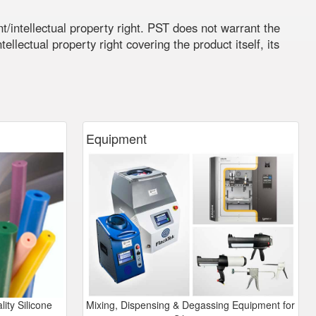
t/intellectual property right. PST does not warrant the
ellectual property right covering the product itself, its
Equipment
ity Silicone
Mixing, Dispensing & Degassing Equipment for