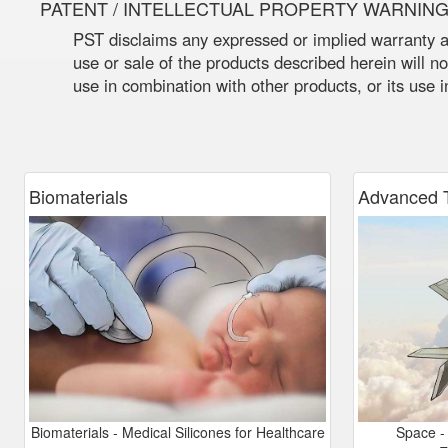
PATENT / INTELLECTUAL PROPERTY WARNIN
PST disclaims any expressed or implied warranty ag
use or sale of the products described herein will not
use in combination with other products, or its use 
Biomaterials
Advanced
T
Biomaterials - Medical Silicones for Healthcare
Space - 