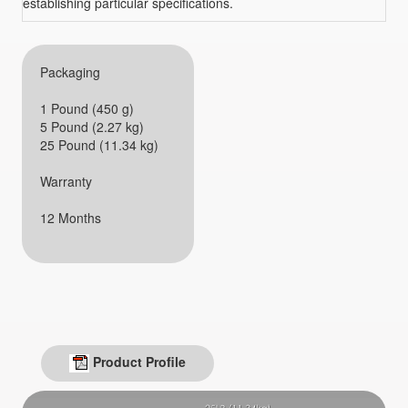
establishing particular specifications.
Packaging
1 Pound (450 g)
5 Pound (2.27 kg)
25 Pound (11.34 kg)
Warranty
12 Months
Product Profile