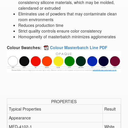
consistency silicone materials, which may be molded,
calendared or extruded
Eliminates use of powders that may contaminate clean
room environments
Reduces production time
Strict quality controls ensure color consistency
Homogeneity of masterbatch minimizes agglomerates
Colour Swatches:
Colour Masterbatch Line PDF
PROPERTIES
Typical Properties
Result
Appearance
MED-4102-1
White