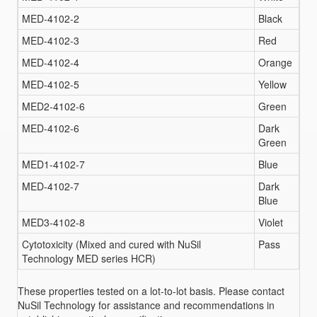
MED-4102-2
Black
MED-4102-3
Red
MED-4102-4
Orange
MED-4102-5
Yellow
MED2-4102-6
Green
MED-4102-6
Dark
Green
MED1-4102-7
Blue
MED-4102-7
Dark
Blue
MED3-4102-8
Violet
Cytotoxicity (Mixed and cured with NuSil
Pass
Technology MED series HCR)
These properties tested on a lot-to-lot basis. Please contact
NuSil Technology for assistance and recommendations in