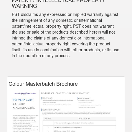
WARNING
PST disclaims any expressed or implied warranty against
the infringement of any domestic or international
patent/intellectual property right. PST does not warrant
the use or sale of the products described herein will not
infringe the claims of any domestic or international
patent/intellectual property right covering the product
itself, its use in combination with other products, or its use
in the operation of any process.
Colour Masterbatch Brochure