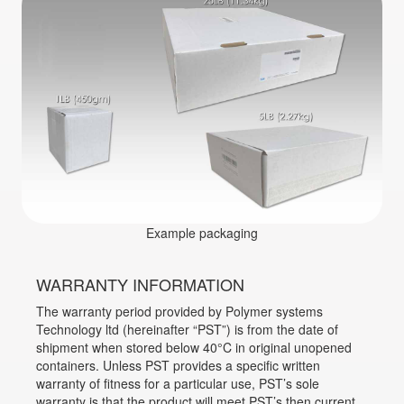
Example packaging
WARRANTY INFORMATION
The warranty period provided by Polymer systems
Technology ltd (hereinafter “PST”) is from the date of
shipment when stored below 40°C in original unopened
containers. Unless PST provides a specific written
warranty of fitness for a particular use, PST’s sole
warranty is that the product will meet PST’s then current