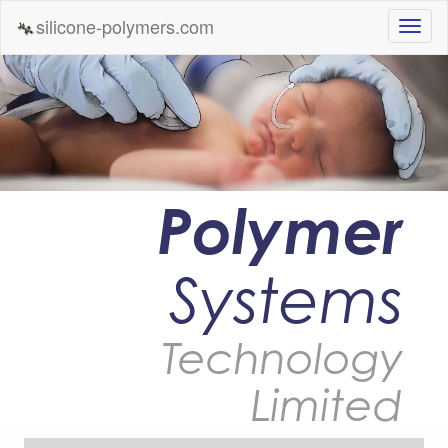
silicone-polymers.com
Polymer
Systems
Technology
Limited