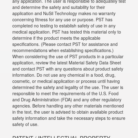
any application. The user is responsible to adequately test
and determine the safety and suitability for their
application and NuSil Technology makes no warranty
concerning fitness for any use or purpose. PST has
completed no testing to establish safety of use in any
medical application. PST has tested this material only to
determine if the product meets the applicable
specifications. (Please contact PST for assistance and
recommendations when establishing specifications.)
When considering the use of PST products in a particular
application, review the latest Material Safety Data Sheet
and contact PST with any questions about product safety
information. Do not use any chemical in a food, drug,
cosmetic, or medical application or process until having
determined the safety and legality of the use. The user is
responsible to meet the requirements of the U.S. Food
and Drug Administration (FDA) and any other regulatory
agencies. Before handling any other materials mentioned
in the text, the user is advised to obtain available product
safety information and take the necessary steps to ensure
safety of use.
PATENT / INTELLECTUAL PROPERTY