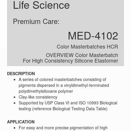
Life Science
Premium Care:
MED-4102
Color Masterbatches HCR
OVERVIEW Color Masterbatch
For High Consistency Silicone Elastomer
DESCRIPTION
A series of colored masterbatches consisting of
pigments dispersed in a vinyldimethyl-terminated
polydimethylsiloxane polymer
Clay-like consistency
Supported by USP Class VI and ISO 10993 Biological
testing (reference Biological Testing Data Table)
APPLICATION
For easy and more precise pigmentation of high