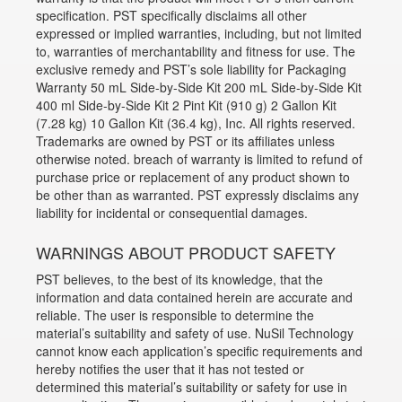
specification. PST specifically disclaims all other
expressed or implied warranties, including, but not limited
to, warranties of merchantability and fitness for use. The
exclusive remedy and PST’s sole liability for Packaging
Warranty 50 mL Side-by-Side Kit 200 mL Side-by-Side Kit
400 ml Side-by-Side Kit 2 Pint Kit (910 g) 2 Gallon Kit
(7.28 kg) 10 Gallon Kit (36.4 kg), Inc. All rights reserved.
Trademarks are owned by PST or its affiliates unless
otherwise noted. breach of warranty is limited to refund of
purchase price or replacement of any product shown to
be other than as warranted. PST expressly disclaims any
liability for incidental or consequential damages.
WARNINGS ABOUT PRODUCT SAFETY
PST believes, to the best of its knowledge, that the
information and data contained herein are accurate and
reliable. The user is responsible to determine the
material’s suitability and safety of use. NuSil Technology
cannot know each application’s specific requirements and
hereby notifies the user that it has not tested or
determined this material’s suitability or safety for use in