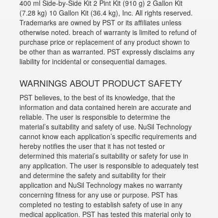
400 ml Side-by-Side Kit 2 Pint Kit (910 g) 2 Gallon Kit
(7.28 kg) 10 Gallon Kit (36.4 kg), Inc. All rights reserved.
Trademarks are owned by PST or its affiliates unless
otherwise noted. breach of warranty is limited to refund of
purchase price or replacement of any product shown to
be other than as warranted. PST expressly disclaims any
liability for incidental or consequential damages.
WARNINGS ABOUT PRODUCT SAFETY
PST believes, to the best of its knowledge, that the
information and data contained herein are accurate and
reliable. The user is responsible to determine the
material’s suitability and safety of use. NuSil Technology
cannot know each application’s specific requirements and
hereby notifies the user that it has not tested or
determined this material’s suitability or safety for use in
any application. The user is responsible to adequately test
and determine the safety and suitability for their
application and NuSil Technology makes no warranty
concerning fitness for any use or purpose. PST has
completed no testing to establish safety of use in any
medical application. PST has tested this material only to