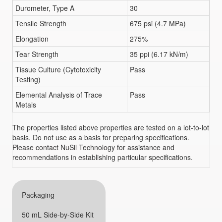
Durometer, Type A
30
Tensile Strength
675 psi (4.7 MPa)
Elongation
275%
Tear Strength
35 ppi (6.17 kN/m)
Tissue Culture (Cytotoxicity
Pass
Testing)
Elemental Analysis of Trace
Pass
Metals
The properties listed above properties are tested on a lot-to-lot
basis. Do not use as a basis for preparing specifications.
Please contact NuSil Technology for assistance and
recommendations in establishing particular specifications.
Packaging
50 mL Side-by-Side Kit