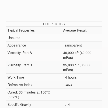
PROPERTIES
Typical Properties
Average Result
Uncured:
Appearance
Transparent
Viscosity, Part A
40,000 cP (40,000
mPas)
Viscosity, Part B
35,000 cP (35,000
mPas)
Work Time
14 hours
Refractive Index
1.463
Cured: 30 minutes at 150°C
(302°F)
Specific Gravity
1.14