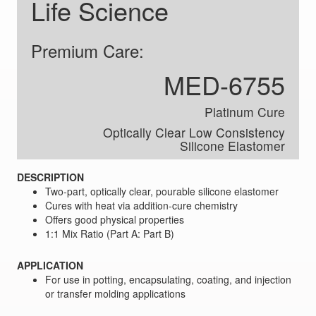
Life Science
Premium Care:
MED-6755
Platinum Cure
Optically Clear Low Consistency
Silicone Elastomer
DESCRIPTION
Two-part, optically clear, pourable silicone elastomer
Cures with heat via addition-cure chemistry
Offers good physical properties
1:1 Mix Ratio (Part A: Part B)
APPLICATION
For use in potting, encapsulating, coating, and injection
or transfer molding applications