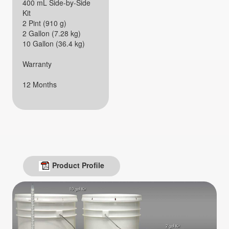
400 mL Side-by-Side
Kit
2 Pint (910 g)
2 Gallon (7.28 kg)
10 Gallon (36.4 kg)
Warranty
12 Months
Product Profile