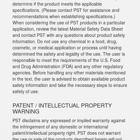
determine if the product meets the applicable
specifications. (Please contact PST for assistance and
recommendations when establishing specifications.)
When considering the use of PST products in a particular
application, review the latest Material Safety Data Sheet
and contact PST with any questions about product safety
information. Do not use any chemical in a food, drug,
cosmetic, or medical application or process until having
determined the safety and legality of the use. The user is
responsible to meet the requirements of the U.S. Food
and Drug Administration (FDA) and any other regulatory
agencies. Before handling any other materials mentioned
in the text, the user is advised to obtain available product
safety information and take the necessary steps to ensure
safety of use.
PATENT / INTELLECTUAL PROPERTY
WARNING
PST disclaims any expressed or implied warranty against
the infringement of any domestic or international
patent/intellectual property right. PST does not warrant
the use or sale of the products described herein will not