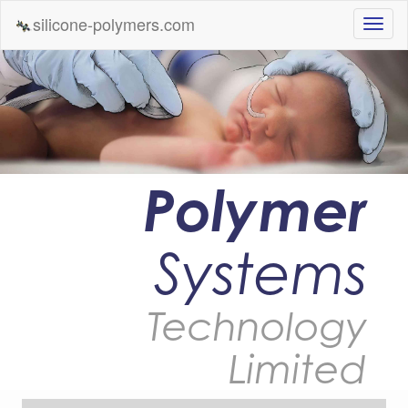
silicone-polymers.com
Polymer
Systems
Technology
Limited