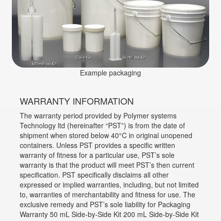
Example packaging
WARRANTY INFORMATION
The warranty period provided by Polymer systems
Technology ltd (hereinafter “PST”) is from the date of
shipment when stored below 40°C in original unopened
containers. Unless PST provides a specific written
warranty of fitness for a particular use, PST’s sole
warranty is that the product will meet PST’s then current
specification. PST specifically disclaims all other
expressed or implied warranties, including, but not limited
to, warranties of merchantability and fitness for use. The
exclusive remedy and PST’s sole liability for Packaging
Warranty 50 mL Side-by-Side Kit 200 mL Side-by-Side Kit