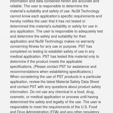
information and data contained herein are accurate and
reliable. The user is responsible to determine the
material’s suitability and safety of use. NuSil Technology
cannot know each application’s specific requirements and
hereby notifies the user that it has not tested or
determined this material’s suitability or safety for use in
any application. The user is responsible to adequately test
and determine the safety and suitability for their
application and NuSil Technology makes no warranty
concerning fitness for any use or purpose. PST has
completed no testing to establish safety of use in any
medical application. PST has tested this material only to
determine if the product meets the applicable
specifications. (Please contact PST for assistance and
recommendations when establishing specifications.)
When considering the use of PST products in a particular
application, review the latest Material Safety Data Sheet
and contact PST with any questions about product safety
information. Do not use any chemical in a food, drug,
cosmetic, or medical application or process until having
determined the safety and legality of the use. The user is
responsible to meet the requirements of the U.S. Food
and Drug Administration (FDA) and any other regulatory