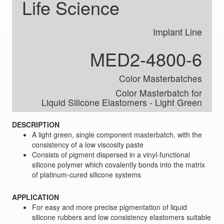
Life Science
Implant Line
MED2-4800-6
Color Masterbatches
Color Masterbatch for
Liquid Silicone Elastomers ‑ Light Green
DESCRIPTION
A light green, single component masterbatch, with the
consistency of a low viscosity paste
Consists of pigment dispersed in a vinyl-functional
silicone polymer which covalently bonds into the matrix
of platinum-cured silicone systems
APPLICATION
For easy and more precise pigmentation of liquid
silicone rubbers and low consistency elastomers suitable