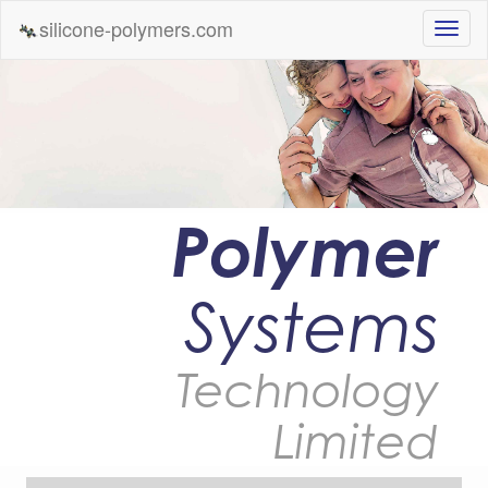
silicone-polymers.com
Polymer
Systems
Technology
Limited