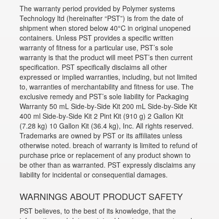
The warranty period provided by Polymer systems
Technology ltd (hereinafter “PST”) is from the date of
shipment when stored below 40°C in original unopened
containers. Unless PST provides a specific written
warranty of fitness for a particular use, PST’s sole
warranty is that the product will meet PST’s then current
specification. PST specifically disclaims all other
expressed or implied warranties, including, but not limited
to, warranties of merchantability and fitness for use. The
exclusive remedy and PST’s sole liability for Packaging
Warranty 50 mL Side-by-Side Kit 200 mL Side-by-Side Kit
400 ml Side-by-Side Kit 2 Pint Kit (910 g) 2 Gallon Kit
(7.28 kg) 10 Gallon Kit (36.4 kg), Inc. All rights reserved.
Trademarks are owned by PST or its affiliates unless
otherwise noted. breach of warranty is limited to refund of
purchase price or replacement of any product shown to
be other than as warranted. PST expressly disclaims any
liability for incidental or consequential damages.
WARNINGS ABOUT PRODUCT SAFETY
PST believes, to the best of its knowledge, that the