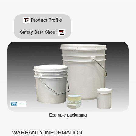
Product Profile
Safety Data Sheet
Example packaging
WARRANTY INFORMATION