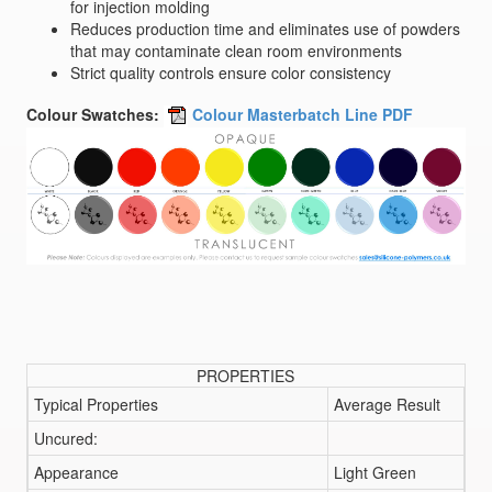
for injection molding
Reduces production time and eliminates use of powders
that may contaminate clean room environments
Strict quality controls ensure color consistency
Colour Swatches:
Colour Masterbatch Line PDF
PROPERTIES
Typical Properties
Average Result
Uncured:
Appearance
Light Green