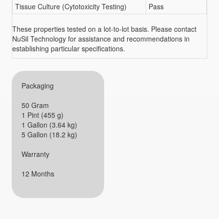
Tissue Culture (Cytotoxicity Testing)
Pass
These properties tested on a lot-to-lot basis. Please contact
NuSil Technology for assistance and recommendations in
establishing particular specifications.
Packaging
50 Gram
1 Pint (455 g)
1 Gallon (3.64 kg)
5 Gallon (18.2 kg)
Warranty
12 Months