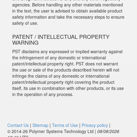
agencies. Before handling any other materials mentioned
in the text, the user is advised to obtain available product
safety information and take the necessary steps to ensure
safety of use.
PATENT / INTELLECTUAL PROPERTY
WARNING
PST disclaims any expressed or implied warranty against
the infringement of any domestic or international
patent/intellectual property right. PST does not warrant
the use or sale of the products described herein will not
infringe the claims of any domestic or international
patent/intellectual property right covering the product
itself, its use in combination with other products, or its use
in the operation of any process.
Contact Us
|
Sitemap
|
Terms of Use
|
Privacy policy
|
© 2014‑26 Polymer Systems Technology Ltd |
08/08/2026