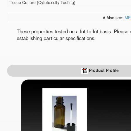
Tissue Culture (Cytotoxicity Testing)
# Also see:
ME
These properties tested on a lot-to-lot basis. Pleas
establishing particular specifications.
Product Profile