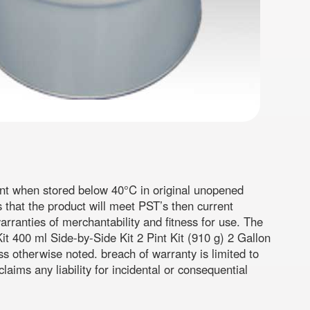
ent when stored below 40°C in original unopened
s that the product will meet PST’s then current
warranties of merchantability and fitness for use. The
t 400 ml Side-by-Side Kit 2 Pint Kit (910 g) 2 Gallon
ess otherwise noted. breach of warranty is limited to
ims any liability for incidental or consequential