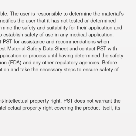
ble. The user is responsible to determine the material’s
otifies the user that it has not tested or determined
rmine the safety and suitability for their application and
establish safety of use in any medical application.
ntact PST for assistance and recommendations when
atest Material Safety Data Sheet and contact PST with
pplication or process until having determined the safety
tion (FDA) and any other regulatory agencies. Before
ation and take the necessary steps to ensure safety of
t/intellectual property right. PST does not warrant the
ellectual property right covering the product itself, its