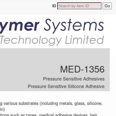
ID
lymer
Systems
Technology Limited
MED-1356
Pressure Sensitive Adhesives
Pressure Sensitive Silicone Adhesive
 various substrates (including metals, glass, silicone,
in)
tions such as tapes, medical adhesive devices, hair