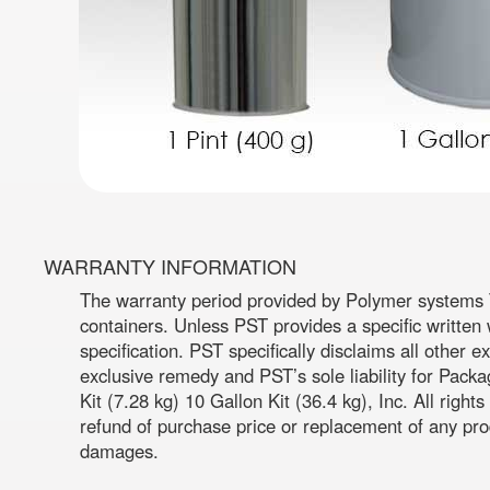
WARRANTY INFORMATION
The warranty period provided by Polymer systems T
containers. Unless PST provides a specific written 
specification. PST specifically disclaims all other 
exclusive remedy and PST’s sole liability for Pack
Kit (7.28 kg) 10 Gallon Kit (36.4 kg), Inc. All righ
refund of purchase price or replacement of any prod
damages.