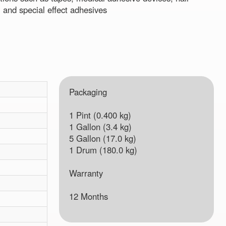
 and special effect adhesives
Packaging
1 Pint (0.400 kg)
1 Gallon (3.4 kg)
5 Gallon (17.0 kg)
1 Drum (180.0 kg)
Warranty
12 Months