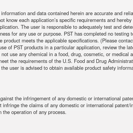
e information and data contained herein are accurate and relia
not know each application’s specific requirements and hereby n
application. The user is responsible to adequately test and dete
ess for any use or purpose. PST has completed no testing to 
the product meets the applicable specifications. (Please co
use of PST products in a particular application, review the l
 not use any chemical in a food, drug, cosmetic, or medical a
o meet the requirements of the U.S. Food and Drug Administra
 the user is advised to obtain available product safety inform
G
ainst the infringement of any domestic or international paten
 infringe the claims of any domestic or international patent/int
in the operation of any process.