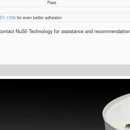
Pass
D1-1356
for even better adhesion
e contact NuSil Technology for assistance and recommendation