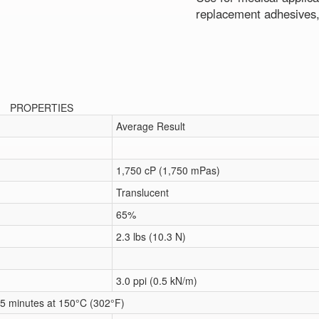
replacement adhesives,
PROPERTIES
Average Result
1,750 cP (1,750 mPas)
Translucent
65%
2.3 lbs (10.3 N)
3.0 ppi (0.5 kN/m)
5 minutes at 150°C (302°F)