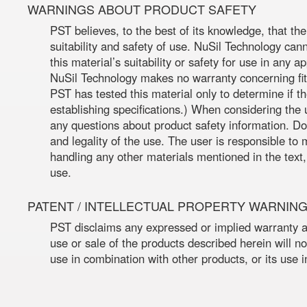
WARNINGS ABOUT PRODUCT SAFETY
PST believes, to the best of its knowledge, that th
suitability and safety of use. NuSil Technology can
this material’s suitability or safety for use in any 
NuSil Technology makes no warranty concerning fitn
PST has tested this material only to determine if 
establishing specifications.) When considering the 
any questions about product safety information. Do
and legality of the use. The user is responsible t
handling any other materials mentioned in the text,
use.
PATENT / INTELLECTUAL PROPERTY WARNIN
PST disclaims any expressed or implied warranty ag
use or sale of the products described herein will not
use in combination with other products, or its use 