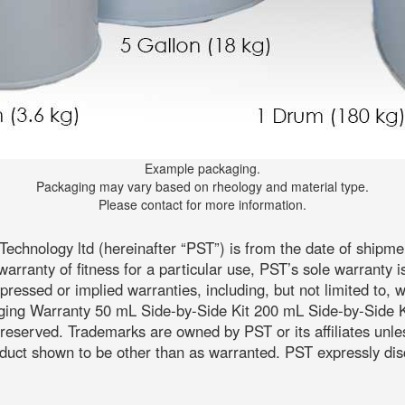
Example packaging.
Packaging may vary based on rheology and material type.
Please contact for more information.
echnology ltd (hereinafter “PST”) is from the date of shipm
warranty of fitness for a particular use, PST’s sole warranty i
expressed or implied warranties, including, but not limited to, 
aging Warranty 50 mL Side-by-Side Kit 200 mL Side-by-Side Ki
ts reserved. Trademarks are owned by PST or its affiliates unl
uct shown to be other than as warranted. PST expressly discla