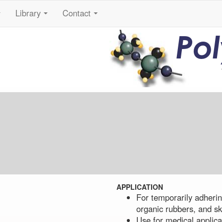
Library
Contact
...
...
...
Po
APPLICATION
For temporarily adhering
organic rubbers, and sk
Use for medical applica