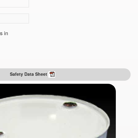
s in
Safety Data Sheet