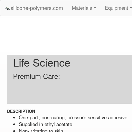
silicone-polymers.com
Materials
Equipment
...
Life Science
Premium Care:
DESCRIPTION
One-part, non-curing, pressure sensitive adhesive
Supplied in ethyl acetate
Non-irritating to skin