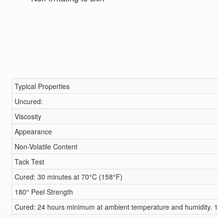
Typical Properties
Uncured:
Viscosity
Appearance
Non-Volatile Content
Tack Test
Cured: 30 minutes at 70°C (158°F)
180° Peel Strength
Cured: 24 hours minimum at ambient temperature and humidity. 1