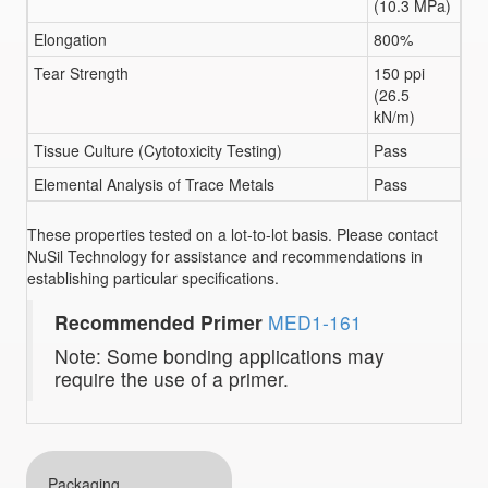
(10.3 MPa)
Elongation
800%
Tear Strength
150 ppi
(26.5
kN/m)
Tissue Culture (Cytotoxicity Testing)
Pass
Elemental Analysis of Trace Metals
Pass
These properties tested on a lot-to-lot basis. Please contact
NuSil Technology for assistance and recommendations in
establishing particular specifications.
Recommended Primer
MED1-161
Note: Some bonding applications may
require the use of a primer.
Packaging