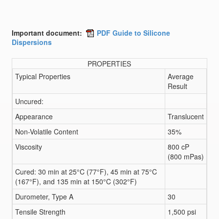
Important document:
PDF Guide to Silicone
Dispersions
PROPERTIES
Typical Properties
Average
Result
Uncured:
Appearance
Translucent
Non-Volatile Content
35%
Viscosity
800 cP
(800 mPas)
Cured: 30 min at 25°C (77°F), 45 min at 75°C
(167°F), and 135 min at 150°C (302°F)
Durometer, Type A
30
Tensile Strength
1,500 psi