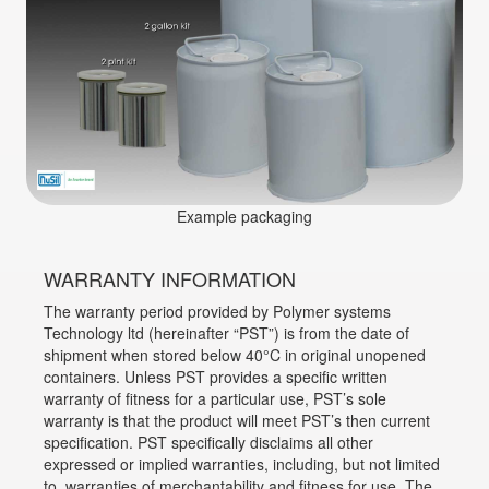
Example packaging
WARRANTY INFORMATION
The warranty period provided by Polymer systems
Technology ltd (hereinafter “PST”) is from the date of
shipment when stored below 40°C in original unopened
containers. Unless PST provides a specific written
warranty of fitness for a particular use, PST’s sole
warranty is that the product will meet PST’s then current
specification. PST specifically disclaims all other
expressed or implied warranties, including, but not limited
to, warranties of merchantability and fitness for use. The