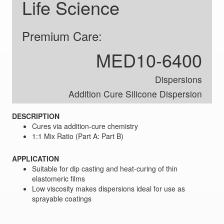
Life Science
Premium Care:
MED10-6400
Dispersions
Addition Cure Silicone Dispersion
DESCRIPTION
Cures via addition-cure chemistry
1:1 Mix Ratio (Part A: Part B)
APPLICATION
Suitable for dip casting and heat-curing of thin
elastomeric films
Low viscosity makes dispersions ideal for use as
sprayable coatings