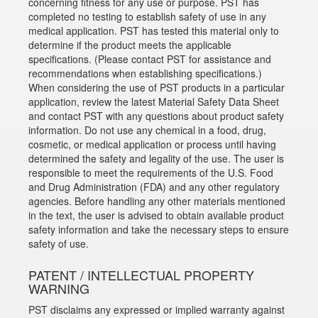
concerning fitness for any use or purpose. PST has
completed no testing to establish safety of use in any
medical application. PST has tested this material only to
determine if the product meets the applicable
specifications. (Please contact PST for assistance and
recommendations when establishing specifications.)
When considering the use of PST products in a particular
application, review the latest Material Safety Data Sheet
and contact PST with any questions about product safety
information. Do not use any chemical in a food, drug,
cosmetic, or medical application or process until having
determined the safety and legality of the use. The user is
responsible to meet the requirements of the U.S. Food
and Drug Administration (FDA) and any other regulatory
agencies. Before handling any other materials mentioned
in the text, the user is advised to obtain available product
safety information and take the necessary steps to ensure
safety of use.
PATENT / INTELLECTUAL PROPERTY
WARNING
PST disclaims any expressed or implied warranty against