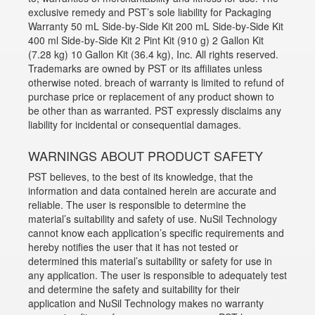
exclusive remedy and PST’s sole liability for Packaging
Warranty 50 mL Side-by-Side Kit 200 mL Side-by-Side Kit
400 ml Side-by-Side Kit 2 Pint Kit (910 g) 2 Gallon Kit
(7.28 kg) 10 Gallon Kit (36.4 kg), Inc. All rights reserved.
Trademarks are owned by PST or its affiliates unless
otherwise noted. breach of warranty is limited to refund of
purchase price or replacement of any product shown to
be other than as warranted. PST expressly disclaims any
liability for incidental or consequential damages.
WARNINGS ABOUT PRODUCT SAFETY
PST believes, to the best of its knowledge, that the
information and data contained herein are accurate and
reliable. The user is responsible to determine the
material’s suitability and safety of use. NuSil Technology
cannot know each application’s specific requirements and
hereby notifies the user that it has not tested or
determined this material’s suitability or safety for use in
any application. The user is responsible to adequately test
and determine the safety and suitability for their
application and NuSil Technology makes no warranty