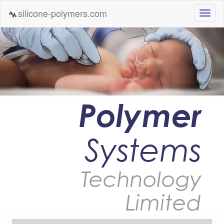
silicone-polymers.com
Polymer
Systems
Technology
Limited