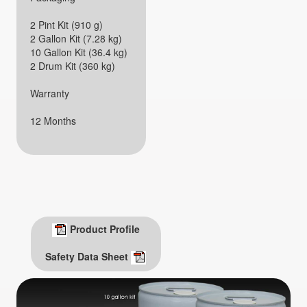
2 Pint Kit (910 g)
2 Gallon Kit (7.28 kg)
10 Gallon Kit (36.4 kg)
2 Drum Kit (360 kg)
Warranty
12 Months
Product Profile
Safety Data Sheet