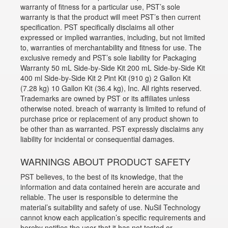
warranty of fitness for a particular use, PST’s sole
warranty is that the product will meet PST’s then current
specification. PST specifically disclaims all other
expressed or implied warranties, including, but not limited
to, warranties of merchantability and fitness for use. The
exclusive remedy and PST’s sole liability for Packaging
Warranty 50 mL Side-by-Side Kit 200 mL Side-by-Side Kit
400 ml Side-by-Side Kit 2 Pint Kit (910 g) 2 Gallon Kit
(7.28 kg) 10 Gallon Kit (36.4 kg), Inc. All rights reserved.
Trademarks are owned by PST or its affiliates unless
otherwise noted. breach of warranty is limited to refund of
purchase price or replacement of any product shown to
be other than as warranted. PST expressly disclaims any
liability for incidental or consequential damages.
WARNINGS ABOUT PRODUCT SAFETY
PST believes, to the best of its knowledge, that the
information and data contained herein are accurate and
reliable. The user is responsible to determine the
material’s suitability and safety of use. NuSil Technology
cannot know each application’s specific requirements and
hereby notifies the user that it has not tested or