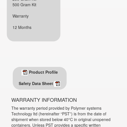
500 Gram Kit
Warranty
12 Months
Product Profile
Safety Data Sheet
WARRANTY INFORMATION
The warranty period provided by Polymer systems
Technology ltd (hereinafter “PST”) is from the date of
shipment when stored below 40°C in original unopened
containers. Unless PST provides a specific written