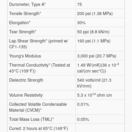
Durometer, Type A*
75
Tensile Strength*
200 psi (1.38 MPa)
Elongation*
30%
Tear Strength*
50 ppi (8.8 kN/m)
Lap Shear Strength* (primed w/
160 psi (1.1 MPa)
CF1-135)
Young's Modulus
3,000 psi (20.7 MPa)
-4
Thermal Conductivity* (Tested at
1.49 W/(mK)(36 x 10
43°C (109°F))
cal/(cm sec°C))
Dielectric Strength
540 volts/mil (21.3
kV/mm)
14
Volume Resistivity
5.3 x 10
ohm cm
Collected Volatile Condensable
0.01%
Material (CVCM)*
Total Mass Loss (TML)*
0.05%
Cured: 2 hours at 65°C (149°F)