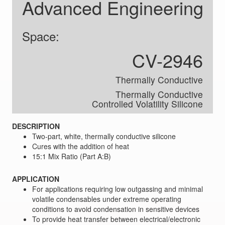
Advanced Engineering
Space:
CV-2946
Thermally Conductive
Thermally Conductive
Controlled Volatility Silicone
DESCRIPTION
Two-part, white, thermally conductive silicone
Cures with the addition of heat
15:1 Mix Ratio (Part A:B)
APPLICATION
For applications requiring low outgassing and minimal
volatile condensables under extreme operating
conditions to avoid condensation in sensitive devices
To provide heat transfer between electrical/electronic