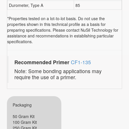
Durometer, Type A
85
*Properties tested on a lot-to-lot basis. Do not use the
properties shown in this technical profile as a basis for
preparing specifications. Please contact NuSil Technology for
assistance and recommendations in establishing particular
specifications.
Recommended Primer
CF1-135
Note: Some bonding applications may
require the use of a primer.
Packaging
50 Gram Kit
100 Gram Kit
250 Gram Kit