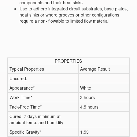
components and their heat sinks
Use to adhere integrated circuit substrates, base plates,
heat sinks or where grooves or other configurations
require a non- flowable to limited flow material
PROPERTIES
Typical Properties
Average Result
Uncured:
Appearance*
White
Work Time*
2 hours
Tack-Free Time*
4.5 hours
Cured: 7 days minimum at
ambient temp. and humidity
Specific Gravity*
1.53