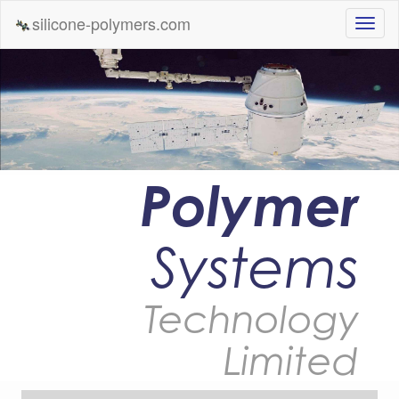
silicone-polymers.com
Polymer
Systems
Technology
Limited