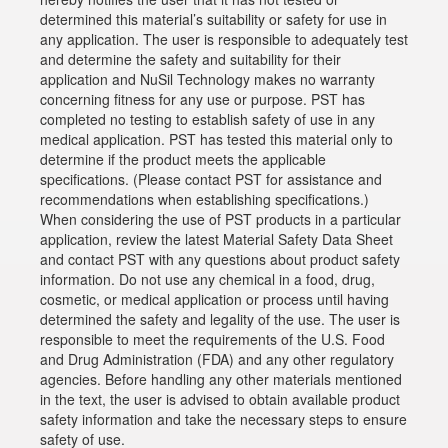
determined this material’s suitability or safety for use in
any application. The user is responsible to adequately test
and determine the safety and suitability for their
application and NuSil Technology makes no warranty
concerning fitness for any use or purpose. PST has
completed no testing to establish safety of use in any
medical application. PST has tested this material only to
determine if the product meets the applicable
specifications. (Please contact PST for assistance and
recommendations when establishing specifications.)
When considering the use of PST products in a particular
application, review the latest Material Safety Data Sheet
and contact PST with any questions about product safety
information. Do not use any chemical in a food, drug,
cosmetic, or medical application or process until having
determined the safety and legality of the use. The user is
responsible to meet the requirements of the U.S. Food
and Drug Administration (FDA) and any other regulatory
agencies. Before handling any other materials mentioned
in the text, the user is advised to obtain available product
safety information and take the necessary steps to ensure
safety of use.