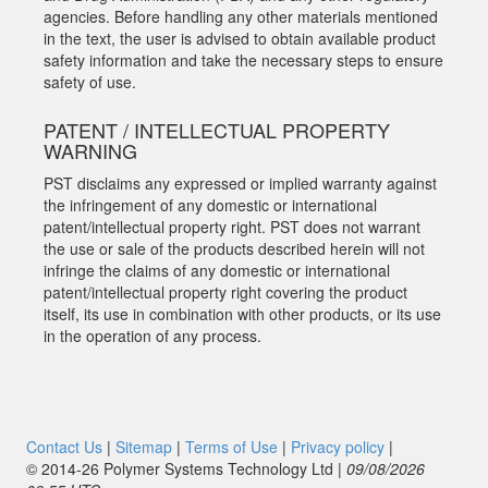
agencies. Before handling any other materials mentioned
in the text, the user is advised to obtain available product
safety information and take the necessary steps to ensure
safety of use.
PATENT / INTELLECTUAL PROPERTY
WARNING
PST disclaims any expressed or implied warranty against
the infringement of any domestic or international
patent/intellectual property right. PST does not warrant
the use or sale of the products described herein will not
infringe the claims of any domestic or international
patent/intellectual property right covering the product
itself, its use in combination with other products, or its use
in the operation of any process.
Contact Us
|
Sitemap
|
Terms of Use
|
Privacy policy
|
© 2014‑26 Polymer Systems Technology Ltd |
09/08/2026