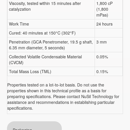
Viscosity, tested within 15 minutes after
1,800 cP
catalyzation
(1,800
mPas)
Work Time
24 hours
Cured: 40 minutes at 150°C (302°F)
Penetration (GCA Penetrometer, 19.5 g shaft,
3 mm
6.35 mm diameter, 5 seconds)
Collected Volatile Condensable Material
0.05%
(CVCM)
Total Mass Loss (TML)
0.15%
Properties tested on a lot-to-lot basis. Do not use the
properties shown in this technical profile as a basis for
preparing specifications. Please contact NuSil Technology for
assistance and recommendations in establishing particular
specifications.