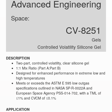
Advanced Engineering
Space:
CV-8251
Gels
Controlled Volatility Silicone Gel
DESCRIPTION
Two-part, controlled volatility, clear silicone gel
1:1 Mix Ratio (Part A:Part B)
Designed for enhanced performance in extreme low and
high temperatures
Meets or exceeds the ASTM E 595 low outgas
specifications outlined in NASA SP-R-0022A and
European Space Agency PSS-014-702, with a TML of
≤1% and CVCM of ≤0.1%
APPLICATION