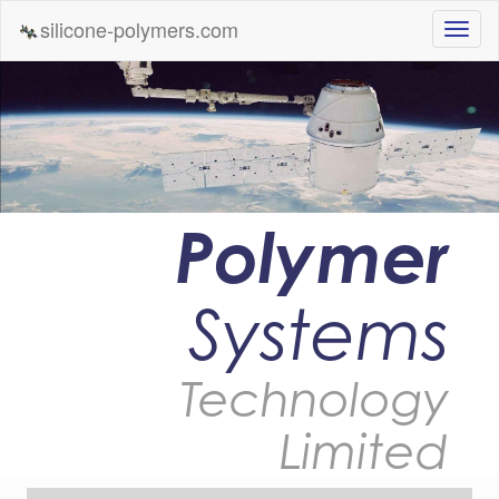
silicone-polymers.com
Polymer
Systems
Technology
Limited