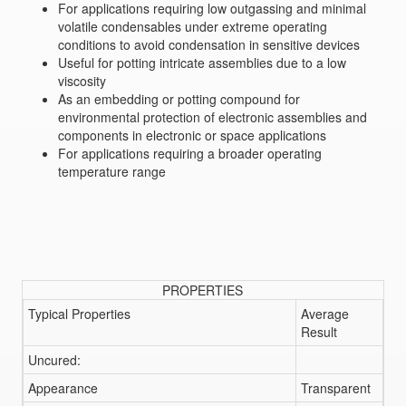
For applications requiring low outgassing and minimal
volatile condensables under extreme operating
conditions to avoid condensation in sensitive devices
Useful for potting intricate assemblies due to a low
viscosity
As an embedding or potting compound for
environmental protection of electronic assemblies and
components in electronic or space applications
For applications requiring a broader operating
temperature range
PROPERTIES
Typical Properties
Average
Result
Uncured:
Appearance
Transparent