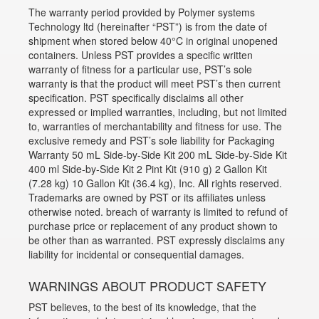
The warranty period provided by Polymer systems
Technology ltd (hereinafter “PST”) is from the date of
shipment when stored below 40°C in original unopened
containers. Unless PST provides a specific written
warranty of fitness for a particular use, PST’s sole
warranty is that the product will meet PST’s then current
specification. PST specifically disclaims all other
expressed or implied warranties, including, but not limited
to, warranties of merchantability and fitness for use. The
exclusive remedy and PST’s sole liability for Packaging
Warranty 50 mL Side-by-Side Kit 200 mL Side-by-Side Kit
400 ml Side-by-Side Kit 2 Pint Kit (910 g) 2 Gallon Kit
(7.28 kg) 10 Gallon Kit (36.4 kg), Inc. All rights reserved.
Trademarks are owned by PST or its affiliates unless
otherwise noted. breach of warranty is limited to refund of
purchase price or replacement of any product shown to
be other than as warranted. PST expressly disclaims any
liability for incidental or consequential damages.
WARNINGS ABOUT PRODUCT SAFETY
PST believes, to the best of its knowledge, that the