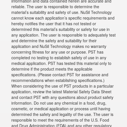
information and data contained herein are accurate and
reliable. The user is responsible to determine the
material’s suitability and safety of use. NuSil Technology
cannot know each application’s specific requirements and
hereby notifies the user that it has not tested or
determined this material’s suitability or safety for use in
any application. The user is responsible to adequately test
and determine the safety and suitability for their
application and NuSil Technology makes no warranty
concerning fitness for any use or purpose. PST has
completed no testing to establish safety of use in any
medical application. PST has tested this material only to
determine if the product meets the applicable
specifications. (Please contact PST for assistance and
recommendations when establishing specifications.)
When considering the use of PST products in a particular
application, review the latest Material Safety Data Sheet
and contact PST with any questions about product safety
information. Do not use any chemical in a food, drug,
cosmetic, or medical application or process until having
determined the safety and legality of the use. The user is
responsible to meet the requirements of the U.S. Food
and Drug Administration (FDA) and any other regulatory