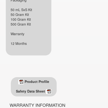
Packaging
50 mL SxS Kit
50 Gram Kit
100 Gram Kit
500 Gram Kit
Warranty
12 Months
Product Profile
Safety Data Sheet
WARRANTY INFORMATION