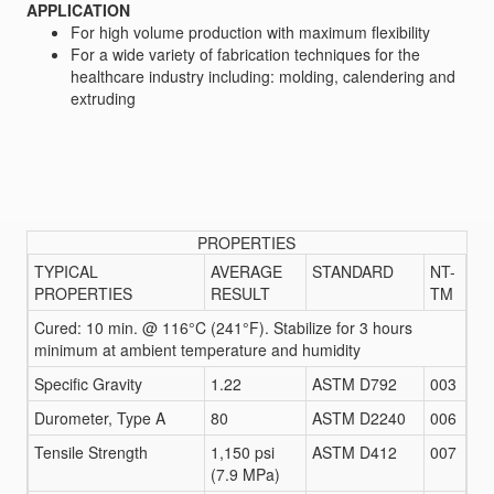
APPLICATION
For high volume production with maximum flexibility
For a wide variety of fabrication techniques for the
healthcare industry including: molding, calendering and
extruding
PROPERTIES
TYPICAL
AVERAGE
STANDARD
NT-
PROPERTIES
RESULT
TM
Cured: 10 min. @ 116°C (241°F). Stabilize for 3 hours
minimum at ambient temperature and humidity
Specific Gravity
1.22
ASTM D792
003
Durometer, Type A
80
ASTM D2240
006
Tensile Strength
1,150 psi
ASTM D412
007
(7.9 MPa)