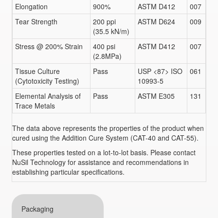
Elongation
900%
ASTM D412
007
Tear Strength
200 ppi
ASTM D624
009
(35.5 kN/m)
Stress @ 200% Strain
400 psi
ASTM D412
007
(2.8MPa)
Tissue Culture
Pass
USP <87> ISO
061
(Cytotoxicity Testing)
10993-5
Elemental Analysis of
Pass
ASTM E305
131
Trace Metals
The data above represents the properties of the product when
cured using the Addition Cure System (CAT-40 and CAT-55).
These properties tested on a lot-to-lot basis. Please contact
NuSil Technology for assistance and recommendations in
establishing particular specifications.
Packaging