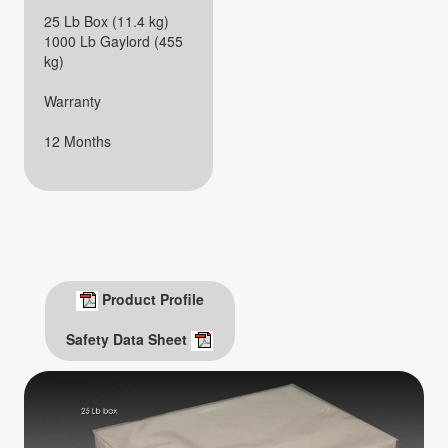
25 Lb Box (11.4 kg)
1000 Lb Gaylord (455
kg)
Warranty
12 Months
Product Profile
Safety Data Sheet