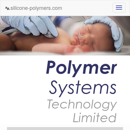
silicone-polymers.com
Polymer
Systems
Technology
Limited