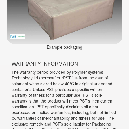
Example packaging
WARRANTY INFORMATION
The warranty period provided by Polymer systems
Technology ltd (hereinafter “PST”) is from the date of
shipment when stored below 40°C in original unopened
containers. Unless PST provides a specific written
warranty of fitness for a particular use, PST’s sole
warranty is that the product will meet PST’s then current
specification. PST specifically disclaims all other
expressed or implied warranties, including, but not limited
to, warranties of merchantability and fitness for use. The
exclusive remedy and PST’s sole liability for Packaging