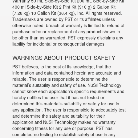
Warranty 50 mL Side-by-Side Kit 200 mL Side-by-Side Kit
400 ml Side-by-Side Kit 2 Pint Kit (910 g) 2 Gallon Kit
(7.28 kg) 10 Gallon Kit (36.4 kg), Inc. All rights reserved.
Trademarks are owned by PST or its affiliates unless
otherwise noted. breach of warranty is limited to refund of
purchase price or replacement of any product shown to
be other than as warranted. PST expressly disclaims any
liability for incidental or consequential damages.
WARNINGS ABOUT PRODUCT SAFETY
PST believes, to the best of its knowledge, that the
information and data contained herein are accurate and
reliable. The user is responsible to determine the
material’s suitability and safety of use. NuSil Technology
cannot know each application’s specific requirements and
hereby notifies the user that it has not tested or
determined this material’s suitability or safety for use in
any application. The user is responsible to adequately test
and determine the safety and suitability for their
application and NuSil Technology makes no warranty
concerning fitness for any use or purpose. PST has
completed no testing to establish safety of use in any