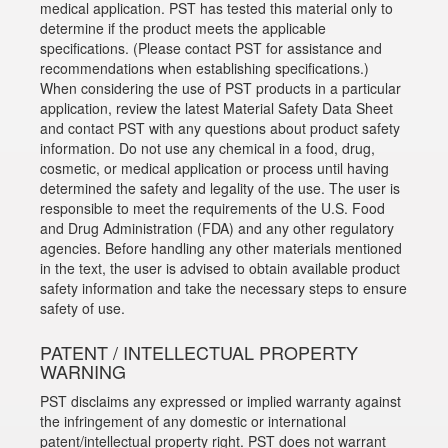
medical application. PST has tested this material only to
determine if the product meets the applicable
specifications. (Please contact PST for assistance and
recommendations when establishing specifications.)
When considering the use of PST products in a particular
application, review the latest Material Safety Data Sheet
and contact PST with any questions about product safety
information. Do not use any chemical in a food, drug,
cosmetic, or medical application or process until having
determined the safety and legality of the use. The user is
responsible to meet the requirements of the U.S. Food
and Drug Administration (FDA) and any other regulatory
agencies. Before handling any other materials mentioned
in the text, the user is advised to obtain available product
safety information and take the necessary steps to ensure
safety of use.
PATENT / INTELLECTUAL PROPERTY
WARNING
PST disclaims any expressed or implied warranty against
the infringement of any domestic or international
patent/intellectual property right. PST does not warrant