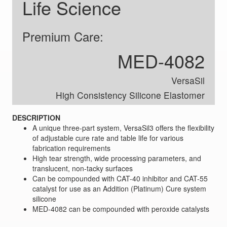
Life Science
Premium Care:
MED-4082
VersaSil
High Consistency Silicone Elastomer
DESCRIPTION
A unique three-part system, VersaSil3 offers the flexibility
of adjustable cure rate and table life for various
fabrication requirements
High tear strength, wide processing parameters, and
translucent, non-tacky surfaces
Can be compounded with CAT-40 inhibitor and CAT-55
catalyst for use as an Addition (Platinum) Cure system
silicone
MED-4082 can be compounded with peroxide catalysts