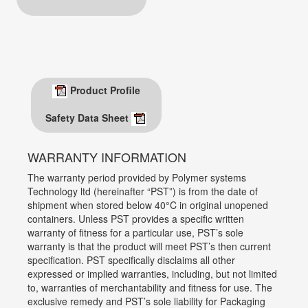
Product Profile
Safety Data Sheet
WARRANTY INFORMATION
The warranty period provided by Polymer systems
Technology ltd (hereinafter “PST”) is from the date of
shipment when stored below 40°C in original unopened
containers. Unless PST provides a specific written
warranty of fitness for a particular use, PST’s sole
warranty is that the product will meet PST’s then current
specification. PST specifically disclaims all other
expressed or implied warranties, including, but not limited
to, warranties of merchantability and fitness for use. The
exclusive remedy and PST’s sole liability for Packaging