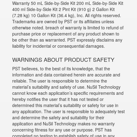
Warranty 50 mL Side-by-Side Kit 200 mL Side-by-Side Kit
400 ml Side-by-Side Kit 2 Pint Kit (910 g) 2 Gallon Kit
(7.28 kg) 10 Gallon Kit (36.4 kg), Inc. All rights reserved.
Trademarks are owned by PST or its affiliates unless
otherwise noted. breach of warranty is limited to refund of
purchase price or replacement of any product shown to
be other than as warranted. PST expressly disclaims any
liability for incidental or consequential damages.
WARNINGS ABOUT PRODUCT SAFETY
PST believes, to the best of its knowledge, that the
information and data contained herein are accurate and
reliable. The user is responsible to determine the
material’s suitability and safety of use. NuSil Technology
cannot know each application’s specific requirements and
hereby notifies the user that it has not tested or
determined this material’s suitability or safety for use in
any application. The user is responsible to adequately test
and determine the safety and suitability for their
application and NuSil Technology makes no warranty
concerning fitness for any use or purpose. PST has
completed no testing to establish safety of use in any