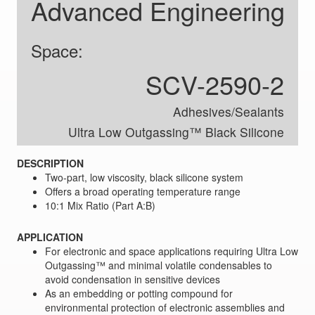
Advanced Engineering
Space:
SCV-2590-2
Adhesives/Sealants
Ultra Low Outgassing™ Black Silicone
DESCRIPTION
Two-part, low viscosity, black silicone system
Offers a broad operating temperature range
10:1 Mix Ratio (Part A:B)
APPLICATION
For electronic and space applications requiring Ultra Low
Outgassing™ and minimal volatile condensables to
avoid condensation in sensitive devices
As an embedding or potting compound for
environmental protection of electronic assemblies and