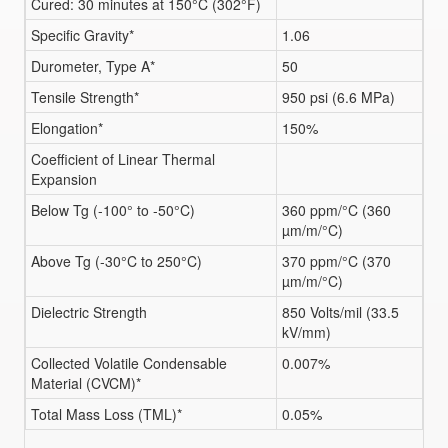
Cured: 30 minutes at 150°C (302°F)
Specific Gravity*
1.06
Durometer, Type A*
50
Tensile Strength*
950 psi (6.6 MPa)
Elongation*
150%
Coefficient of Linear Thermal
Expansion
Below Tg (-100° to -50°C)
360 ppm/°C (360
µm/m/°C)
Above Tg (-30°C to 250°C)
370 ppm/°C (370
µm/m/°C)
Dielectric Strength
850 Volts/mil (33.5
kV/mm)
Collected Volatile Condensable
0.007%
Material (CVCM)*
Total Mass Loss (TML)*
0.05%