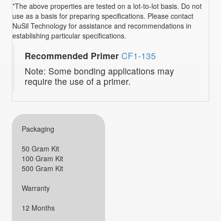
*The above properties are tested on a lot-to-lot basis. Do not
use as a basis for preparing specifications. Please contact
NuSil Technology for assistance and recommendations in
establishing particular specifications.
Recommended Primer
CF1-135
Note: Some bonding applications may
require the use of a primer.
Packaging
50 Gram Kit
100 Gram Kit
500 Gram Kit
Warranty
12 Months