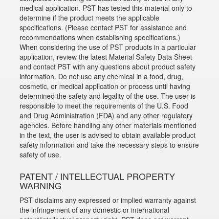
medical application. PST has tested this material only to
determine if the product meets the applicable
specifications. (Please contact PST for assistance and
recommendations when establishing specifications.)
When considering the use of PST products in a particular
application, review the latest Material Safety Data Sheet
and contact PST with any questions about product safety
information. Do not use any chemical in a food, drug,
cosmetic, or medical application or process until having
determined the safety and legality of the use. The user is
responsible to meet the requirements of the U.S. Food
and Drug Administration (FDA) and any other regulatory
agencies. Before handling any other materials mentioned
in the text, the user is advised to obtain available product
safety information and take the necessary steps to ensure
safety of use.
PATENT / INTELLECTUAL PROPERTY
WARNING
PST disclaims any expressed or implied warranty against
the infringement of any domestic or international