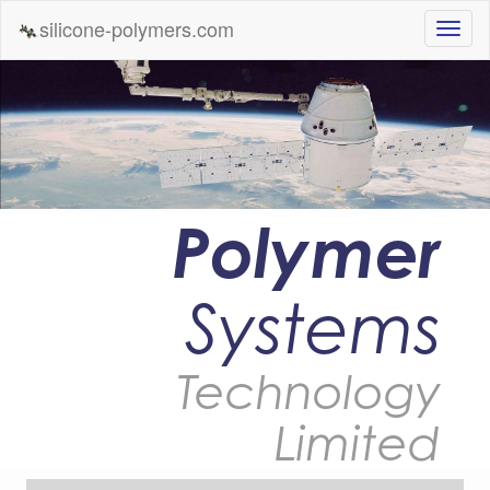
silicone-polymers.com
Polymer
Systems
Technology
Limited