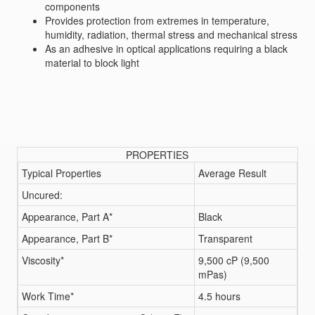
components
Provides protection from extremes in temperature,
humidity, radiation, thermal stress and mechanical stress
As an adhesive in optical applications requiring a black
material to block light
PROPERTIES
Typical Properties
Average Result
Uncured:
Appearance, Part A*
Black
Appearance, Part B*
Transparent
Viscosity*
9,500 cP (9,500
mPas)
Work Time*
4.5 hours