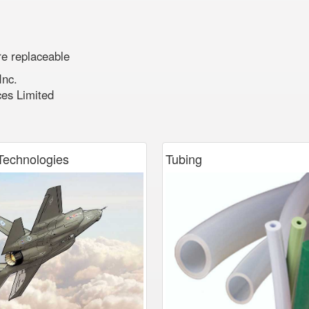
re replaceable
Inc.
ces Limited
echnologies
Tubing