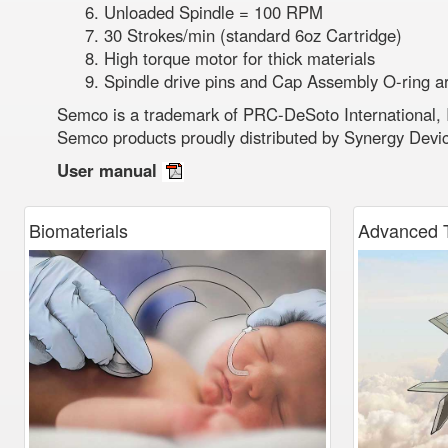
Unloaded Spindle = 100 RPM
30 Strokes/min (standard 6oz Cartridge)
High torque motor for thick materials
Spindle drive pins and Cap Assembly O-ring a
Semco is a trademark of PRC-DeSoto International, 
Semco products proudly distributed by Synergy Devi
User manual
Biomaterials
Advanced
T