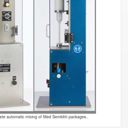
te automatic mixing of filled Semkit® packages..