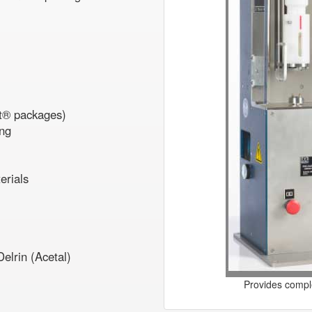
kit® packages)
ing
erials
elrin (Acetal)
Provides comple