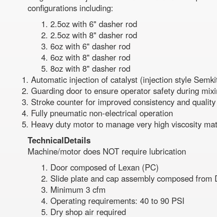
configurations including:
2.5oz with 6" dasher rod
2.5oz with 8" dasher rod
6oz with 6" dasher rod
6oz with 8" dasher rod
8oz with 8" dasher rod
Automatic injection of catalyst (injection style Sem
Guarding door to ensure operator safety during mix
Stroke counter for improved consistency and quality
Fully pneumatic non-electrical operation
Heavy duty motor to manage very high viscosity mat
Technical
Details
Machine/motor does NOT require lubrication
Door composed of Lexan (PC)
Slide plate and cap assembly composed from D
Minimum 3 cfm
Operating requirements: 40 to 90 PSI
Dry shop air required