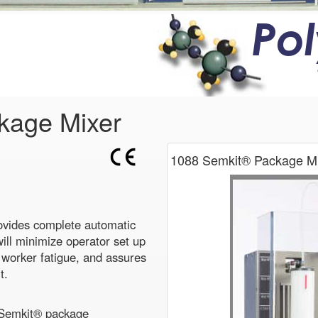
Po
kage Mixer
1088 Semkit® Package Mi
vides complete automatic
ill minimize operator set up
e worker fatigue, and assures
t.
 Semkit® package