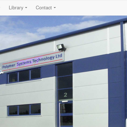
Library
Contact
...
...
...