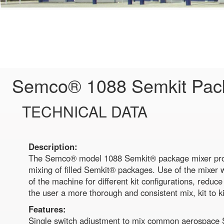
Semco® 1088 Semkit Pac
TECHNICAL DATA
Description:
The Semco® model 1088 Semkit® package mixer pro
mixing of filled Semkit® packages. Use of the mixer w
of the machine for different kit configurations, reduc
the user a more thorough and consistent mix, kit to ki
Features:
Single switch adjustment to mix common aerospace