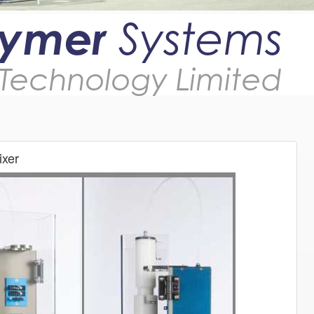
lymer
Systems
Technology Limited
xer