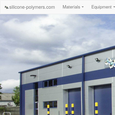
silicone-polymers.com
Materials
Equipment
...