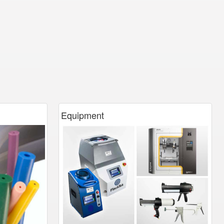
Equipment